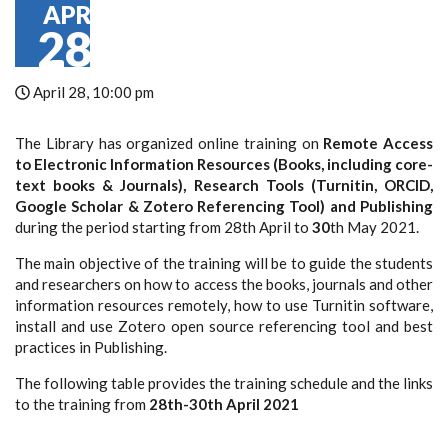
APR
28
April 28, 10:00 pm
The Library has organized online training on
Remote Access
to Electronic Information Resources (Books, including core-
text books & Journals), Research Tools (Turnitin, ORCID,
Google Scholar & Zotero Referencing Tool) and Publishing
during the period starting from 28
th
April to
30
th
May 2021.
The main objective of the training will be to guide the students
and researchers on how to access the books, journals and other
information resources remotely, how to use Turnitin software,
install and use Zotero open source referencing tool and best
practices in Publishing.
The following table provides the training schedule and the links
to the training from
28th-30th April 2021