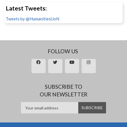
Latest Tweets:
Tweets by @HumanitiesUoN
FOLLOW US
SUBSCRIBE TO
OUR NEWSLETTER