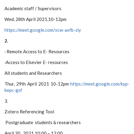
Academic staff / Supervisors
Wed, 28th April 2021
,10-12pm
https://meet.google.com/xcw-axfb-ziy
2.
·
Remote Access to E- Resources
·
Access to Elsevier E- resources
All students and Researchers
Thur, 29th April 2021
10-12pm
https://meet.google.com/kyp-
bepc-gsf
3.
Zotero Referencing Tool
Postgraduate students & researchers
April 30, 2021 10:00 – 12:00