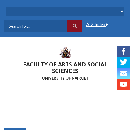
Skip
to
main
content
A-Z Index
Search
FACULTY OF ARTS AND SOCIAL
SCIENCES
UNIVERSITY OF NAIROBI