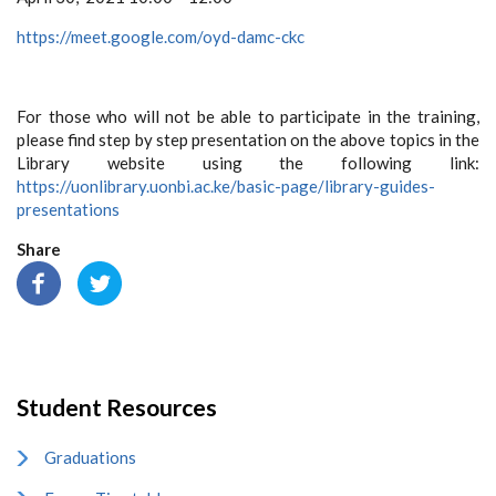
https://meet.google.com/oyd-damc-ckc
For those who will not be able to participate in the training,
please find step by step presentation on the above topics in the
Library website using the following link:
https://uonlibrary.uonbi.ac.ke/basic-page/library-guides-
presentations
Share
Student Resources
Graduations