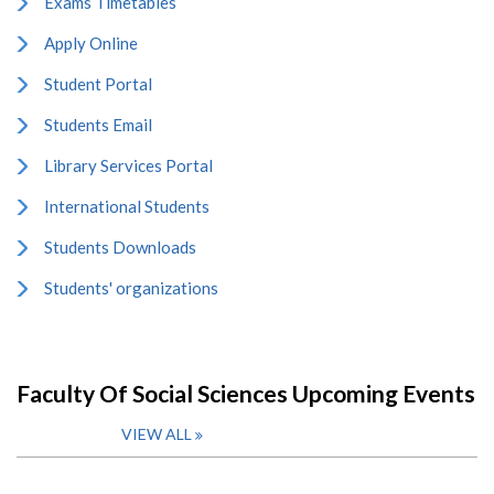
Exams Timetables
Apply Online
Student Portal
Students Email
Library Services Portal
International Students
Students Downloads
Students' organizations
Faculty Of Social Sciences Upcoming Events
VIEW ALL