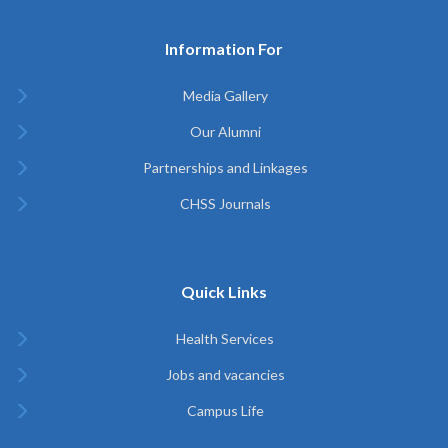
Information For
Media Gallery
Our Alumni
Partnerships and Linkages
CHSS Journals
Quick Links
Health Services
Jobs and vacancies
Campus Life