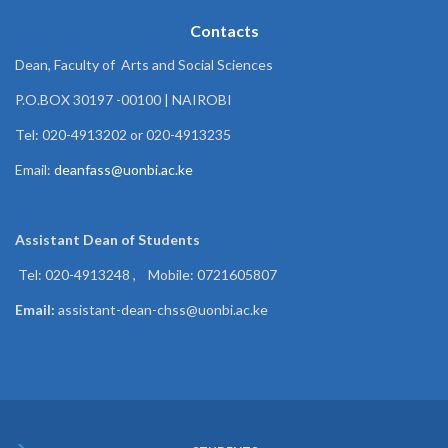
Contacts
Dean, Faculty of Arts and Social Sciences
P.O.BOX 30197 -00100 | NAIROBI
Tel: 020-4913202 or 020-4913235
Email:
deanfass@uonbi.ac.ke
Assistant Dean of
Students
Tel: 020-4913248 , Mobile: 0721605807
Email:
assistant-dean-chss@uonbi.ac.ke