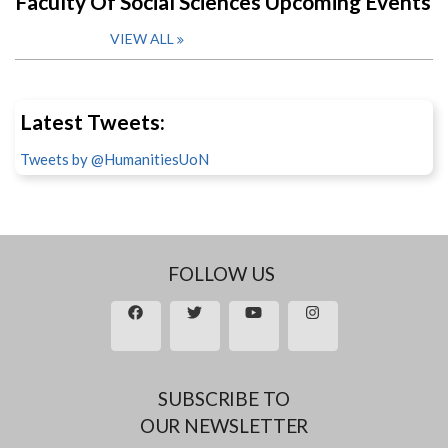
Faculty Of Social Sciences Upcoming Events
VIEW ALL
Latest Tweets:
Tweets by @HumanitiesUoN
FOLLOW US
SUBSCRIBE TO
OUR NEWSLETTER