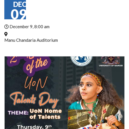
DEC
09
December 9, 8:00 am
Manu Chandaria Auditorium