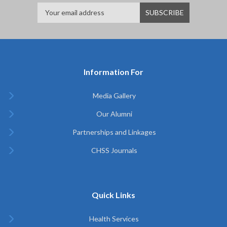
Information For
Media Gallery
Our Alumni
Partnerships and Linkages
CHSS Journals
Quick Links
Health Services