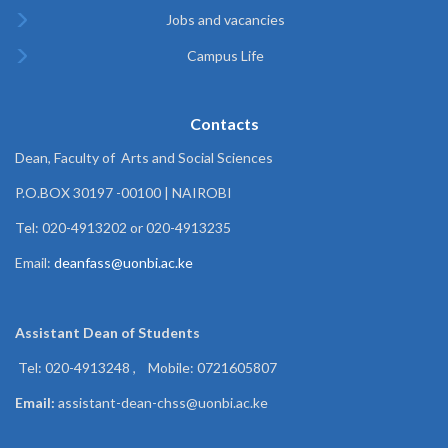
Jobs and vacancies
Campus Life
Contacts
Dean, Faculty of Arts and Social Sciences
P.O.BOX 30197 -00100 | NAIROBI
Tel: 020-4913202 or 020-4913235
Email:
deanfass@uonbi.ac.ke
Assistant Dean of
Students
Tel: 020-4913248 , Mobile: 0721605807
Email:
assistant-dean-chss@uonbi.ac.ke