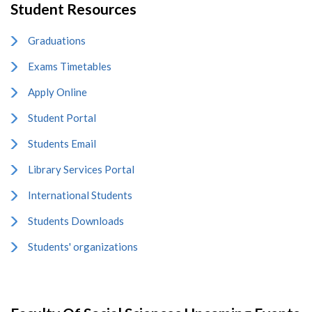
Student Resources
Graduations
Exams Timetables
Apply Online
Student Portal
Students Email
Library Services Portal
International Students
Students Downloads
Students' organizations