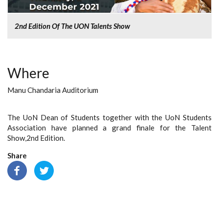
2nd Edition Of The UON Talents Show
Where
Manu Chandaria Auditorium
The UoN Dean of Students together with the UoN Students
Association have planned a grand finale for the Talent
Show,2nd Edition.
Share