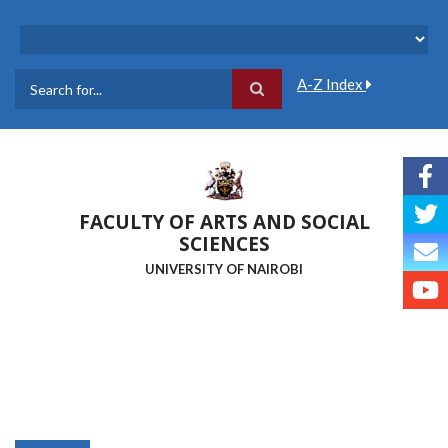
Skip
to
main
content
A-Z Index
Search
FACULTY OF ARTS AND SOCIAL
SCIENCES
UNIVERSITY OF NAIROBI