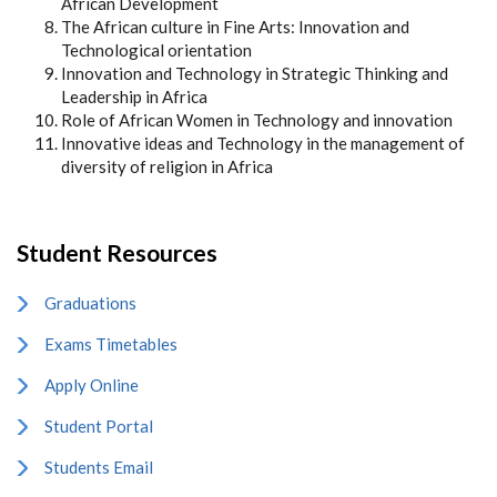
African Development
The African culture in Fine Arts: Innovation and
Technological orientation
Innovation and Technology in Strategic Thinking and
Leadership in Africa
Role of African Women in Technology and innovation
Innovative ideas and Technology in the management of
diversity of religion in Africa
Student Resources
Graduations
Exams Timetables
Apply Online
Student Portal
Students Email