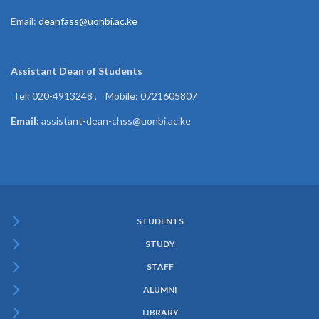
Email:
deanfass@uonbi.ac.ke
Assistant Dean of
Students
Tel: 020-4913248 , Mobile: 0721605807
Email:
assistant-dean-chss@uonbi.ac.ke
STUDENTS
Subfooter
STUDY
Menu
STAFF
ALUMNI
LIBRARY