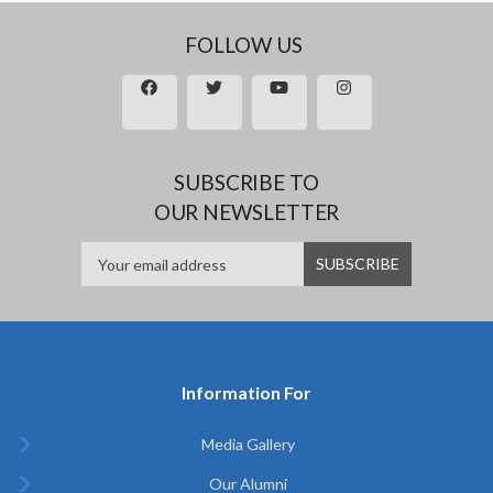
FOLLOW US
SUBSCRIBE TO
OUR NEWSLETTER
Information For
Media Gallery
Our Alumni