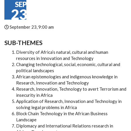
SEP
23
September 23, 9:00 am
SUB-THEMES
Diversity of Africa’s natural, cultural and human
resources in Innovation and Technology
Changing technological, social, economic, cultural and
political landscapes
African epistemologies and indigenous knowledge in
Research, Innovation and Technology
Research, Innovation, Technology to avert Terrorism and
insecurity in Africa
Application of Research, Innovation and Technology in
solving legal problems in Africa
Block Chain Technology in the African Business
Landscape
Diplomacy and International Relations research in