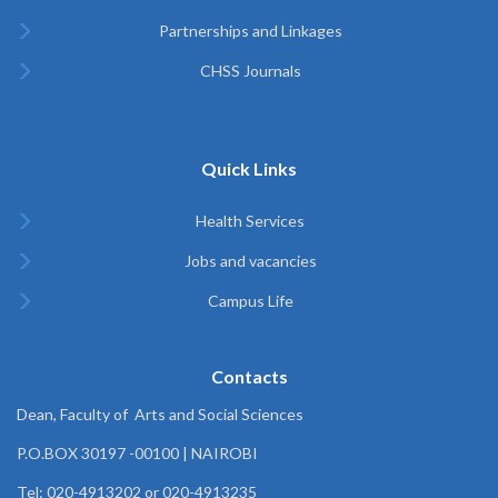
Partnerships and Linkages
CHSS Journals
Quick Links
Health Services
Jobs and vacancies
Campus Life
Contacts
Dean, Faculty of Arts and Social Sciences
P.O.BOX 30197 -00100 | NAIROBI
Tel: 020-4913202 or 020-4913235