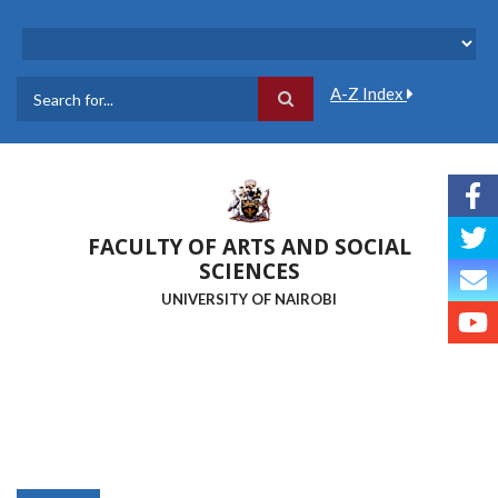
Skip
to
main
content
A-Z Index
Search
FACULTY OF ARTS AND SOCIAL
SCIENCES
UNIVERSITY OF NAIROBI