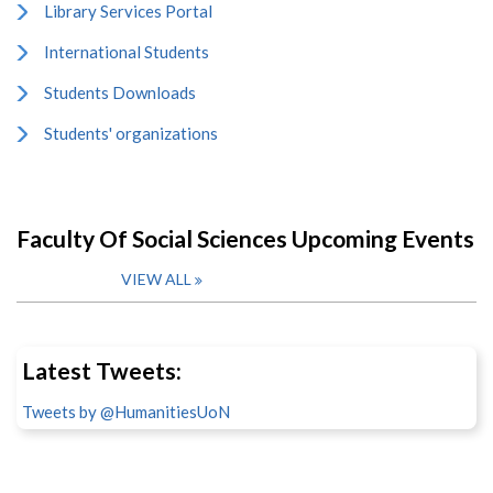
Library Services Portal
International Students
Students Downloads
Students' organizations
Faculty Of Social Sciences Upcoming Events
VIEW ALL
Latest Tweets:
Tweets by @HumanitiesUoN