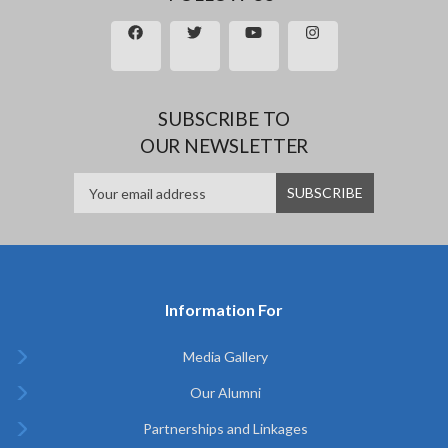
SUBSCRIBE TO
OUR NEWSLETTER
Information For
Media Gallery
Our Alumni
Partnerships and Linkages