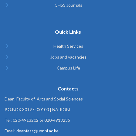
CHSS Journals
Quick Links
Health Services
Jobs and vacancies
Campus Life
Contacts
Dean, Faculty of Arts and Social Sciences
P.O.BOX 30197 -00100 | NAIROBI
Tel: 020-4913202 or 020-4913235
Email:
deanfass@uonbi.ac.ke