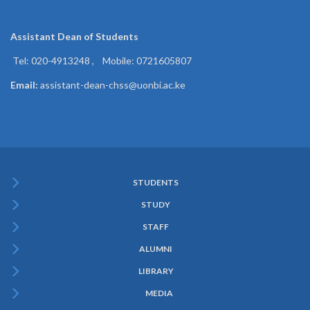
Assistant Dean of
Students
Tel: 020-4913248 , Mobile: 0721605807
Email:
assistant-dean-chss@uonbi.ac.ke
STUDENTS
Subfooter
STUDY
Menu
STAFF
ALUMNI
LIBRARY
MEDIA