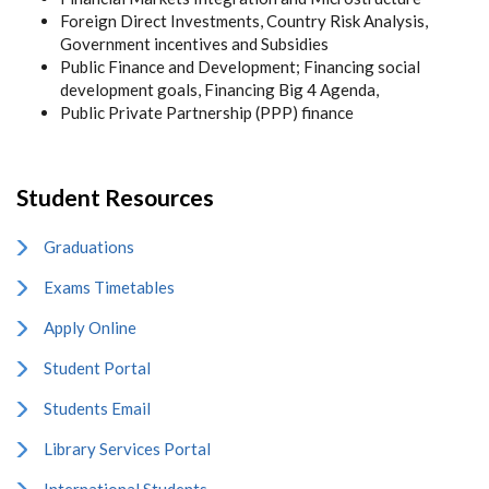
Foreign Direct Investments, Country Risk Analysis,
Government incentives and Subsidies
Public Finance and Development; Financing social
development goals, Financing Big 4 Agenda,
Public Private Partnership (PPP) finance
Student Resources
Graduations
Exams Timetables
Apply Online
Student Portal
Students Email
Library Services Portal