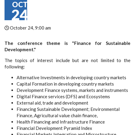
OCT
24
October 24, 9:00 am
The conference theme is "Finance for Sustainable
Development."
The topics of interest include but are not limited to the
following:
Alternative Investments in developing country markets
Capital Formation in developing country markets
Development Finance systems, markets and instruments
Digital Finance services (DFS) and Ecosystems
External aid, trade and development
Financing Sustainable Development; Environmental
Finance, Agricultural value chain finance,
Health Financing and Infrastructure Finance
Financial Development Pyramid Index
Financial Markets Integration and Microstructure