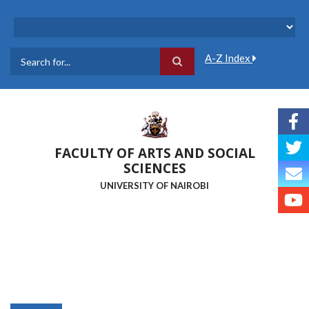
Skip
to
main
content
A-Z Index
Search
FACULTY OF ARTS AND SOCIAL
SCIENCES
UNIVERSITY OF NAIROBI