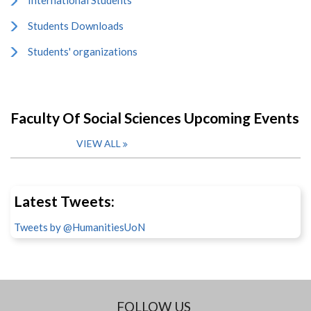
International Students
Students Downloads
Students' organizations
Faculty Of Social Sciences Upcoming Events
VIEW ALL
Latest Tweets:
Tweets by @HumanitiesUoN
FOLLOW US