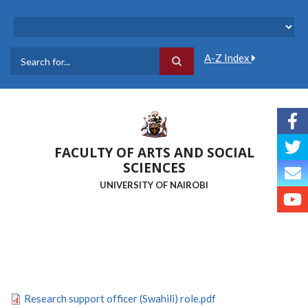
Skip
to
main
content
A-Z Index
Search
FACULTY OF ARTS AND SOCIAL
SCIENCES
UNIVERSITY OF NAIROBI
Research support officer (Swahili) role.pdf