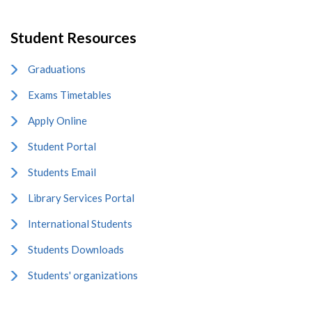
Student Resources
Graduations
Exams Timetables
Apply Online
Student Portal
Students Email
Library Services Portal
International Students
Students Downloads
Students' organizations