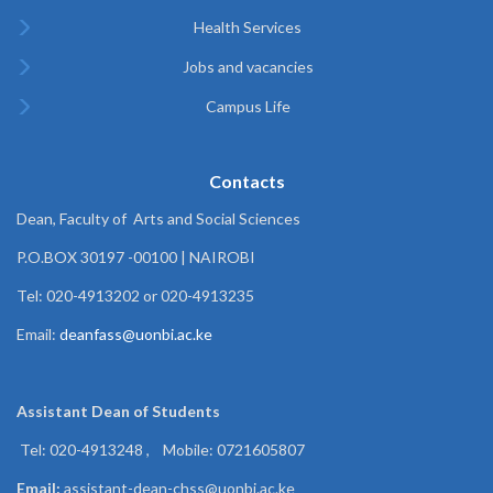
Health Services
Jobs and vacancies
Campus Life
Contacts
Dean, Faculty of Arts and Social Sciences
P.O.BOX 30197 -00100 | NAIROBI
Tel: 020-4913202 or 020-4913235
Email:
deanfass@uonbi.ac.ke
Assistant Dean of
Students
Tel: 020-4913248 , Mobile: 0721605807
Email:
assistant-dean-chss@uonbi.ac.ke