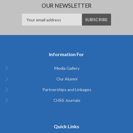
OUR NEWSLETTER
Information For
Media Gallery
Our Alumni
Partnerships and Linkages
CHSS Journals
Quick Links