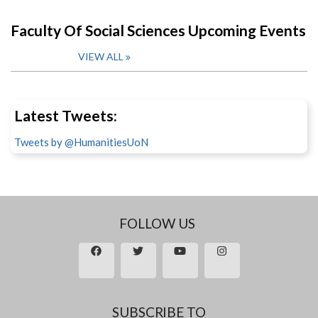
Faculty Of Social Sciences Upcoming Events
VIEW ALL
Latest Tweets:
Tweets by @HumanitiesUoN
FOLLOW US
SUBSCRIBE TO