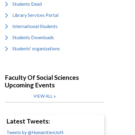
Students Email
Library Services Portal
International Students
Students Downloads
Students' organizations
Faculty Of Social Sciences
Upcoming Events
VIEW ALL
Latest Tweets:
Tweets by @HumanitiesUoN