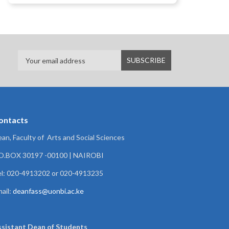
ontacts
an, Faculty of Arts and Social Sciences
.O.BOX 30197 -00100 | NAIROBI
l: 020-4913202 or 020-4913235
ail:
deanfass@uonbi.ac.ke
ssistant Dean of
Students