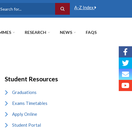
A-Z Index
earch
MMES
RESEARCH
NEWS
FAQS
Student Resources
Graduations
Exams Timetables
Apply Online
Student Portal