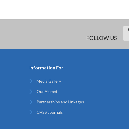
FOLLOW US
Information For
Media Gallery
Our Alumni
Partnerships and Linkages
CHSS Journals