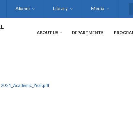
Alumni
Library
Media
S
AL
ABOUT US
DEPARTMENTS
PROGRA
-2021_Academic_Year.pdf