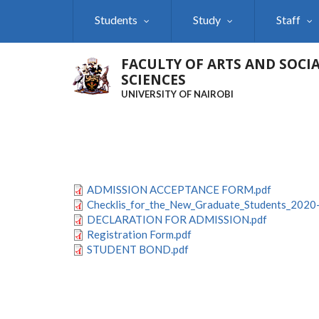
Skip
Students
Study
Staff
to
main
content
FACULTY OF ARTS AND SOCI
SCIENCES
UNIVERSITY OF NAIROBI
ADMISSION ACCEPTANCE FORM.pdf
Checklis_for_the_New_Graduate_Students_2020
DECLARATION FOR ADMISSION.pdf
Registration Form.pdf
STUDENT BOND.pdf