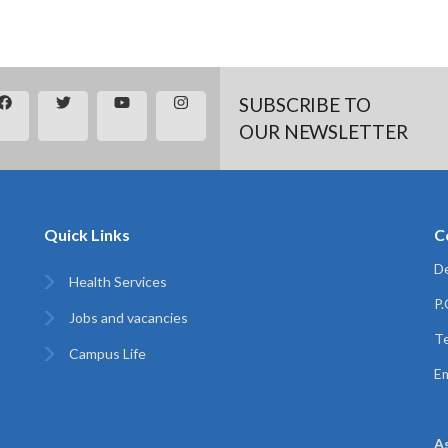
SUBSCRIBE TO
OUR NEWSLETTER
Quick Links
C
De
Health Services
P
Jobs and vacancies
Te
Campus Life
Em
A