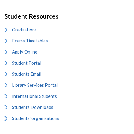
Student Resources
Graduations
Exams Timetables
Apply Online
Student Portal
Students Email
Library Services Portal
International Students
Students Downloads
Students' organizations