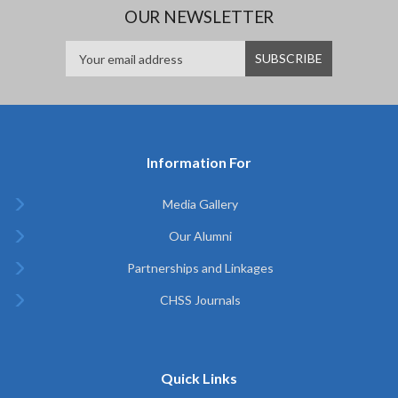
OUR NEWSLETTER
Information For
Media Gallery
Our Alumni
Partnerships and Linkages
CHSS Journals
Quick Links