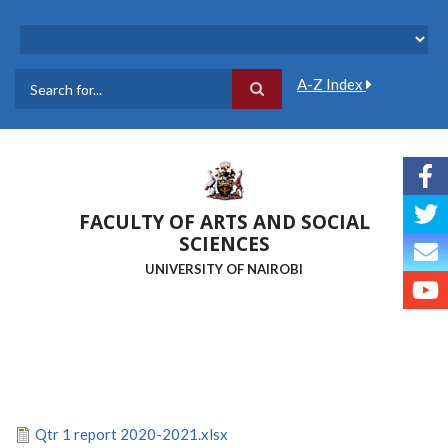
Skip
to
main
content
A-Z Index
Search
FACULTY OF ARTS AND SOCIAL
SCIENCES
UNIVERSITY OF NAIROBI
Qtr 1 report 2020-2021.xlsx