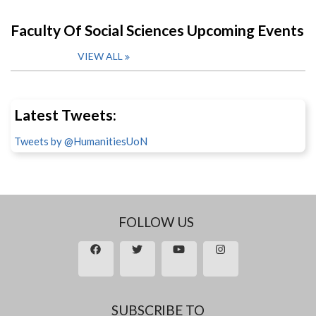
Faculty Of Social Sciences Upcoming Events
VIEW ALL
Latest Tweets:
Tweets by @HumanitiesUoN
FOLLOW US
SUBSCRIBE TO