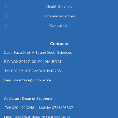
Health Services
Jobs and vacancies
Campus Life
Contacts
Dean, Faculty of Arts and Social Sciences
P.O.BOX 30197 -00100 | NAIROBI
Tel: 020-4913202 or 020-4913235
Email:
deanfass@uonbi.ac.ke
Assistant Dean of
Students
Tel: 020-4913248 , Mobile: 0721605807
Email:
assistant-dean-chss@uonbi.ac.ke