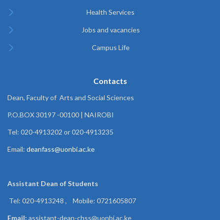
Health Services
Jobs and vacancies
Campus Life
Contacts
Dean, Faculty of Arts and Social Sciences
P.O.BOX 30197 -00100 | NAIROBI
Tel: 020-4913202 or 020-4913235
Email:
deanfass@uonbi.ac.ke
Assistant Dean of
Students
Tel: 020-4913248 , Mobile: 0721605807
Email:
assistant-dean-chss@uonbi.ac.ke