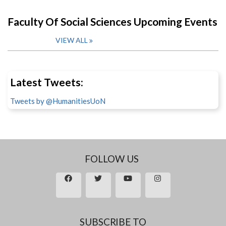
Faculty Of Social Sciences Upcoming Events
VIEW ALL
Latest Tweets:
Tweets by @HumanitiesUoN
FOLLOW US
SUBSCRIBE TO