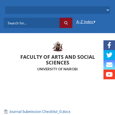
Skip
to
main
content
A-Z Index
Search
FACULTY OF ARTS AND SOCIAL
SCIENCES
UNIVERSITY OF NAIROBI
Journal Submission Checklist_0.docx