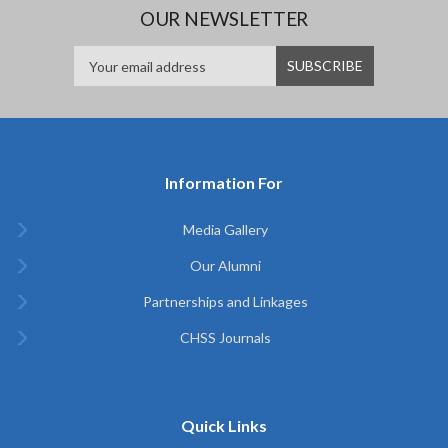
OUR NEWSLETTER
Information For
Media Gallery
Our Alumni
Partnerships and Linkages
CHSS Journals
Quick Links