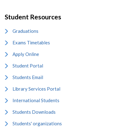
Student Resources
Graduations
Exams Timetables
Apply Online
Student Portal
Students Email
Library Services Portal
International Students
Students Downloads
Students' organizations