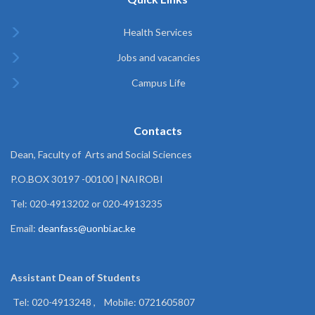
Health Services
Jobs and vacancies
Campus Life
Contacts
Dean, Faculty of Arts and Social Sciences
P.O.BOX 30197 -00100 | NAIROBI
Tel: 020-4913202 or 020-4913235
Email:
deanfass@uonbi.ac.ke
Assistant Dean of
Students
Tel: 020-4913248 , Mobile: 0721605807