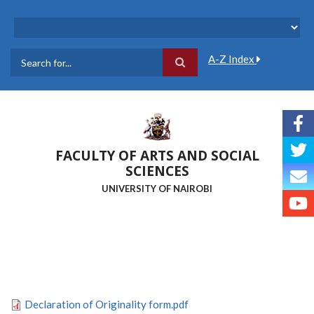
Skip
to
main
content
A-Z Index
Search
FACULTY OF ARTS AND SOCIAL
SCIENCES
UNIVERSITY OF NAIROBI
Declaration of Originality form.pdf