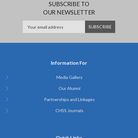
SUBSCRIBE TO
OUR NEWSLETTER
Information For
Media Gallery
Our Alumni
Partnerships and Linkages
CHSS Journals
Quick Links