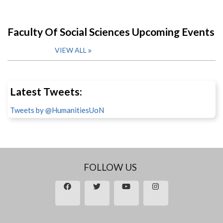
Faculty Of Social Sciences Upcoming Events
VIEW ALL
Latest Tweets:
Tweets by @HumanitiesUoN
FOLLOW US