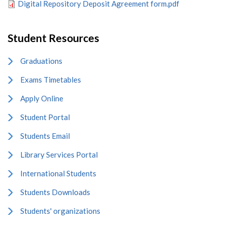
Digital Repository Deposit Agreement form.pdf
Student Resources
Graduations
Exams Timetables
Apply Online
Student Portal
Students Email
Library Services Portal
International Students
Students Downloads
Students' organizations