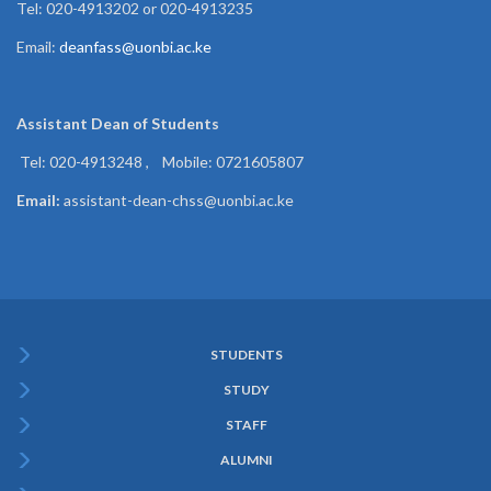
Tel: 020-4913202 or 020-4913235
Email:
deanfass@uonbi.ac.ke
Assistant Dean of
Students
Tel: 020-4913248 , Mobile: 0721605807
Email:
assistant-dean-chss@uonbi.ac.ke
STUDENTS
Subfooter
STUDY
Menu
STAFF
ALUMNI