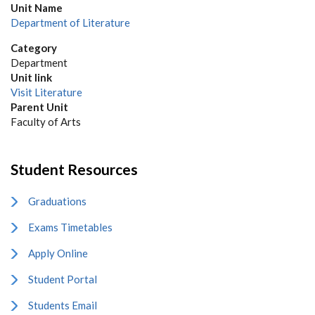
Unit Name
Department of Literature
Category
Department
Unit link
Visit Literature
Parent Unit
Faculty of Arts
Student Resources
Graduations
Exams Timetables
Apply Online
Student Portal
Students Email