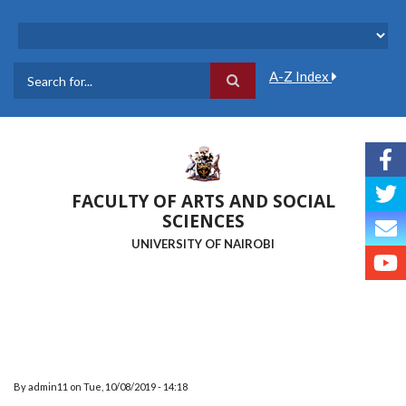
Skip
to
main
content
A-Z Index
Search
FACULTY OF ARTS AND SOCIAL
SCIENCES
UNIVERSITY OF NAIROBI
By
admin11
on
Tue, 10/08/2019 - 14:18