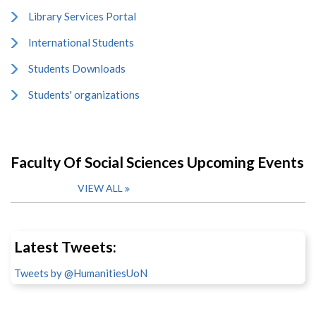
Library Services Portal
International Students
Students Downloads
Students' organizations
Faculty Of Social Sciences Upcoming Events
VIEW ALL
Latest Tweets:
Tweets by @HumanitiesUoN