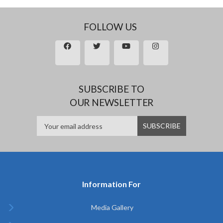
FOLLOW US
SUBSCRIBE TO
OUR NEWSLETTER
Information For
Media Gallery