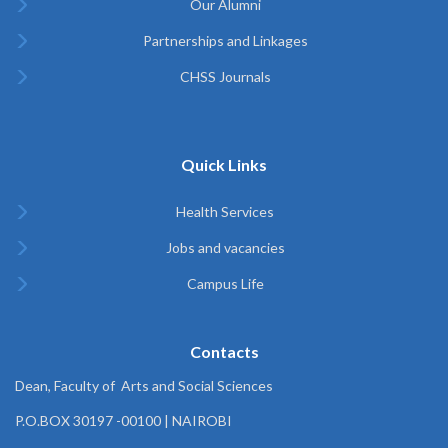
Our Alumni
Partnerships and Linkages
CHSS Journals
Quick Links
Health Services
Jobs and vacancies
Campus Life
Contacts
Dean, Faculty of Arts and Social Sciences
P.O.BOX 30197 -00100 | NAIROBI