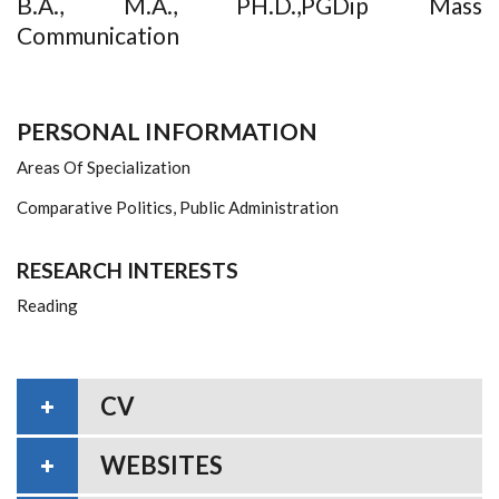
B.A., M.A., PH.D.,PGDip Mass
Communication
PERSONAL INFORMATION
Areas Of Specialization
Comparative Politics, Public Administration
RESEARCH INTERESTS
Reading
CV
WEBSITES