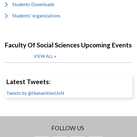
Students Downloads
Students' organizations
Faculty Of Social Sciences Upcoming Events
VIEW ALL
Latest Tweets:
Tweets by @HumanitiesUoN
FOLLOW US