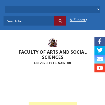
Skip
to
main
content
A-Z Index
Search
FACULTY OF ARTS AND SOCIAL
SCIENCES
UNIVERSITY OF NAIROBI