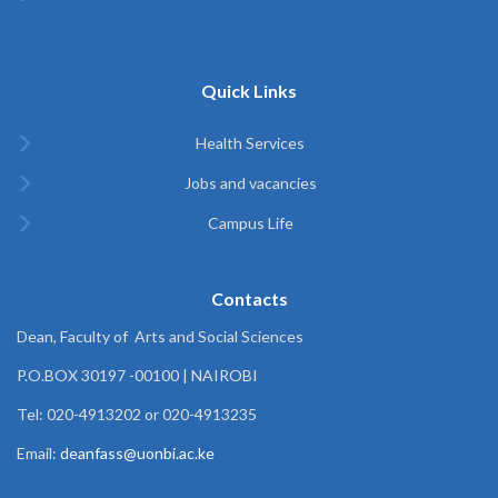
Quick Links
Health Services
Jobs and vacancies
Campus Life
Contacts
Dean, Faculty of Arts and Social Sciences
P.O.BOX 30197 -00100 | NAIROBI
Tel: 020-4913202 or 020-4913235
Email:
deanfass@uonbi.ac.ke