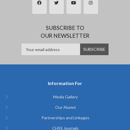
SUBSCRIBE TO
OUR NEWSLETTER
Information For
Media Gallery
Our Alumni
Partnerships and Linkages
CHSS Journals