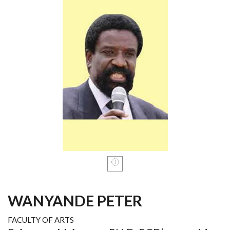
WANYANDE PETER
FACULTY OF ARTS