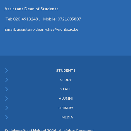
Assistant Dean of
Students
Tel: 020-4913248 , Mobile: 0721605807
Email:
assistant-dean-chss@uonbi.ac.ke
STUDENTS
Subfooter
STUDY
Menu
STAFF
ALUMNI
LIBRARY
MEDIA
© University of Nairobi 2026. All rights Reserved.