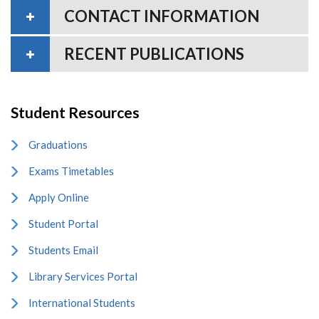
CONTACT INFORMATION
RECENT PUBLICATIONS
Student Resources
Graduations
Exams Timetables
Apply Online
Student Portal
Students Email
Library Services Portal
International Students