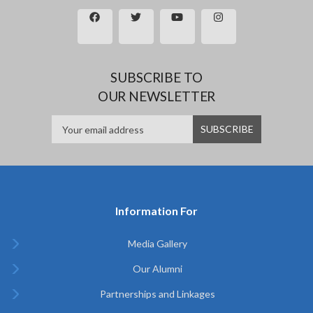
SUBSCRIBE TO
OUR NEWSLETTER
Information For
Media Gallery
Our Alumni
Partnerships and Linkages