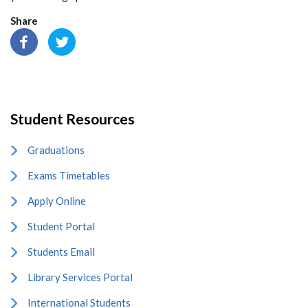
Share
Student Resources
Graduations
Exams Timetables
Apply Online
Student Portal
Students Email
Library Services Portal
International Students