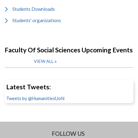
Students Downloads
Students' organizations
Faculty Of Social Sciences Upcoming Events
VIEW ALL
Latest Tweets:
Tweets by @HumanitiesUoN
FOLLOW US