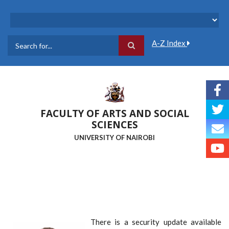
Skip
to
main
content
A-Z Index
Search
FACULTY OF ARTS AND SOCIAL
SCIENCES
UNIVERSITY OF NAIROBI
There is a security update available