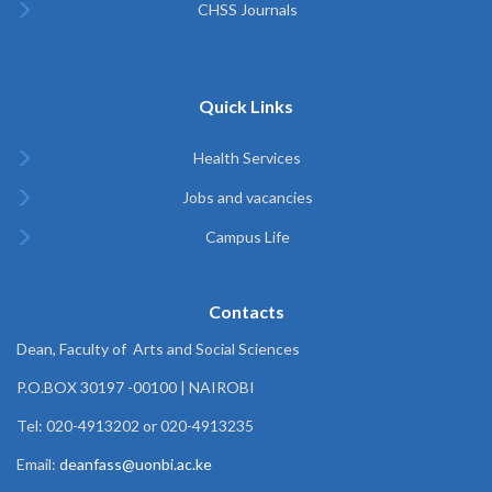
CHSS Journals
Quick Links
Health Services
Jobs and vacancies
Campus Life
Contacts
Dean, Faculty of Arts and Social Sciences
P.O.BOX 30197 -00100 | NAIROBI
Tel: 020-4913202 or 020-4913235
Email:
deanfass@uonbi.ac.ke