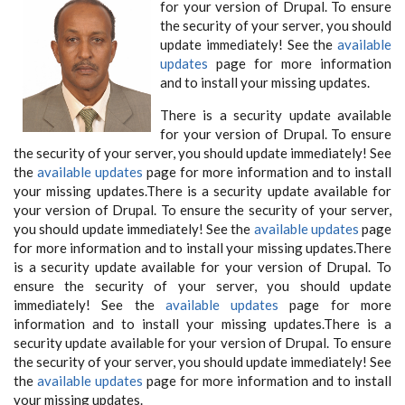
for your version of Drupal. To ensure
the security of your server, you should
update immediately! See the
available
updates
page for more information
and to install your missing updates.
There is a security update available
for your version of Drupal. To ensure
the security of your server, you should update immediately! See
the
available updates
page for more information and to install
your missing updates.There is a security update available for
your version of Drupal. To ensure the security of your server,
you should update immediately! See the
available updates
page
for more information and to install your missing updates.There
is a security update available for your version of Drupal. To
ensure the security of your server, you should update
immediately! See the
available updates
page for more
information and to install your missing updates.There is a
security update available for your version of Drupal. To ensure
the security of your server, you should update immediately! See
the
available updates
page for more information and to install
your missing updates.