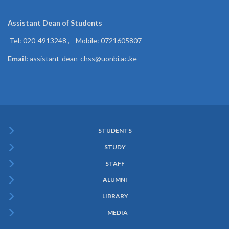
Assistant Dean of
Students
Tel: 020-4913248 , Mobile: 0721605807
Email:
assistant-dean-chss@uonbi.ac.ke
STUDENTS
Subfooter
STUDY
Menu
STAFF
ALUMNI
LIBRARY
MEDIA