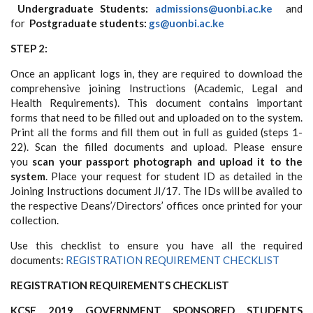
Undergraduate Students:
admissions@uonbi.ac.ke
and
for
Postgraduate students:
gs@uonbi.ac.ke
STEP 2:
Once an applicant logs in, they are required to download the
comprehensive joining Instructions (Academic, Legal and
Health Requirements). This document contains important
forms that need to be filled out and uploaded on to the system.
Print all the forms and fill them out in full as guided (steps 1-
22). Scan the filled documents and upload. Please ensure
you
scan your passport photograph and upload it to the
system
. Place your request for student ID as detailed in the
Joining Instructions document JI/17. The IDs will be availed to
the respective Deans’/Directors’ offices once printed for your
collection.
Use this checklist to ensure you have all the required
documents:
REGISTRATION REQUIREMENT CHECKLIST
REGISTRATION REQUIREMENTS CHECKLIST
KCSE 2019 GOVERNMENT SPONSORED STUDENTS