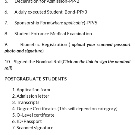
5. Declaration for Admission-PP/2
6. A duly executed Student Bond-PP/3
7. Sponsorship Form(
where applicable
)-PP/5
8. Student Entrance Medical Examination
9. Biometric Registration (
upload your scanned passport
photo and signature
)
10. Signed the Nominal Roll(
Click on the link to sign the nominal
roll
)
POSTGRADUATE STUDENTS
Application form
Admission letter
Transcripts
Degree Certificates (This will depend on category)
O-Level certificate
ID/Passport
Scanned signature