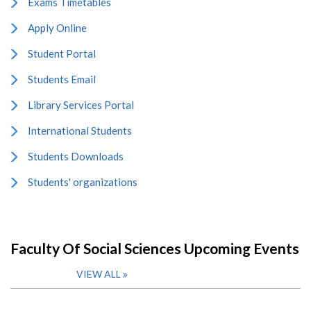
Exams Timetables
Apply Online
Student Portal
Students Email
Library Services Portal
International Students
Students Downloads
Students' organizations
Faculty Of Social Sciences Upcoming Events
VIEW ALL