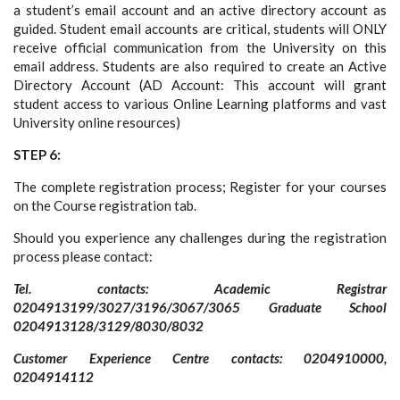
a student’s email account and an active directory account as
guided. Student email accounts are critical, students will ONLY
receive official communication from the University on this
email address. Students are also required to create an Active
Directory Account (AD Account: This account will grant
student access to various Online Learning platforms and vast
University online resources)
STEP 6:
The complete registration process; Register for your courses
on the Course registration tab.
Should you experience any challenges during the registration
process please contact:
Tel. contacts: Academic Registrar
0204913199/3027/3196/3067/3065 Graduate School
0204913128/3129/8030/8032
Customer Experience Centre contacts: 0204910000,
0204914112