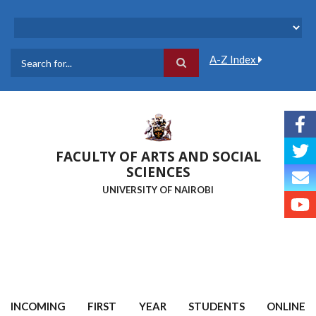
Skip
to
main
content
A-Z Index
Search
FACULTY OF ARTS AND SOCIAL
SCIENCES
UNIVERSITY OF NAIROBI
INCOMING FIRST YEAR STUDENTS ONLINE