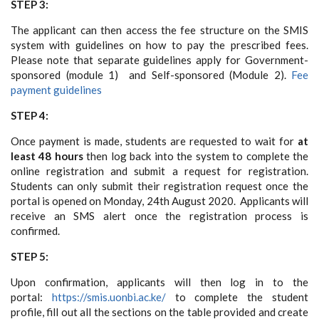
STEP 3:
The applicant can then access the fee structure on the SMIS
system with guidelines on how to pay the prescribed fees.
Please note that separate guidelines apply for Government-
sponsored (module 1) and Self-sponsored (Module 2).
Fee
payment guidelines
STEP 4:
Once payment is made, students are requested to wait for
at
least 48 hours
then log back into the system to complete the
online registration and submit a request for registration.
Students can only submit their registration request once the
portal is opened on Monday, 24th August 2020. Applicants will
receive an SMS alert once the registration process is
confirmed.
STEP 5:
Upon confirmation, applicants will then log in to the
portal:
https://smis.uonbi.ac.ke/
to complete the student
profile, fill out all the sections on the table provided and create