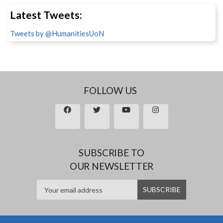
Latest Tweets:
Tweets by @HumanitiesUoN
FOLLOW US
SUBSCRIBE TO
OUR NEWSLETTER