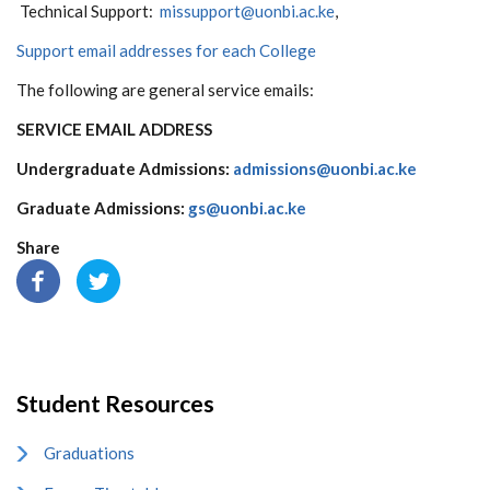
Technical Support:
missupport@uonbi.ac.ke
,
Support email addresses for each College
The following are general service emails:
SERVICE
EMAIL ADDRESS
Undergraduate Admissions:
admissions@uonbi.ac.ke
Graduate Admissions:
gs@uonbi.ac.ke
Share
Student Resources
Graduations