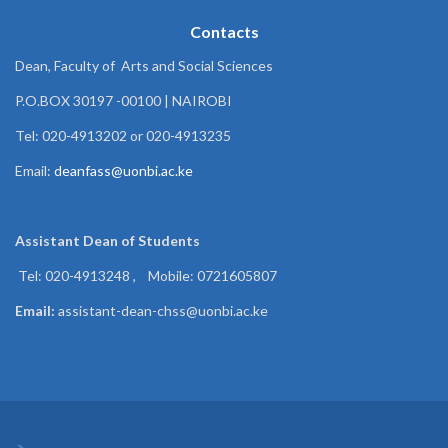
Contacts
Dean, Faculty of Arts and Social Sciences
P.O.BOX 30197 -00100 | NAIROBI
Tel: 020-4913202 or 020-4913235
Email:
deanfass@uonbi.ac.ke
Assistant Dean of
Students
Tel: 020-4913248 , Mobile: 0721605807
Email:
assistant-dean-chss@uonbi.ac.ke