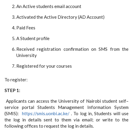
An Active students email account
Activated the Active Directory (AD Account)
Paid Fees
A Student profile
Received registration confirmation on SMS from the
University
Registered for your courses
To register:
STEP 1:
Applicants can access the University of Nairobi student self–
service portal Students Management Information System
(SMIS):
https://smis.uonbi.ac.ke/
. To log in, Students will use
the log in details sent to them via email; or write to the
following offices to request the log in details.