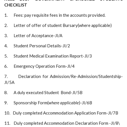
CHECKLIST
1. Fees: pay requisite fees in the accounts provided.
2. Letter of offer of student Bursary(where applicable)
3. Letter of Acceptance-JI/A
4. Student Personal Details-JI/2
5. Student Medical Examination Report-JI/3
6. Emergency Operation Form-JI/4
7. Declaration for Admission/Re-Admission/Studentship-
JI/5A
8. A duly executed Student Bond-JI/5B
9. Sponsorship Form(
where applicable
)-JI/6B
10. Duly completed Accommodation Application Form-JI/7B
11. Duly completed Accommodation Declaration Form -JI/8\