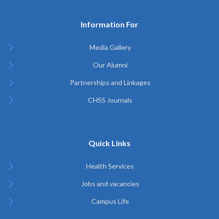
Information For
Media Gallery
Our Alumni
Partnerships and Linkages
CHSS Journals
Quick Links
Health Services
Jobs and vacancies
Campus Life