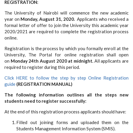
REGISTRATION:
The University of Nairobi will commence the new academic
year on
Monday, August 31, 2020.
Applicants who received a
formal letter of offer to join the University this academic year
2020/2021 are required to complete the registration process
online.
Registration is the process by which you formally enroll at the
University,
The Portal for online registration shall open
on
Monday 24th August 2020 at midnight.
All applicants are
required to register during this period.
Click HERE to follow the step by step Online Registration
guide
(REGISTRATION MANUAL)
The following information outlines all the steps new
students need to register successfully:
At the end of this registration process applicants should have:
Filled out joining forms and uploaded them on the
Students Management Information System (SMIS).