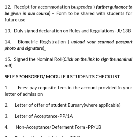
12. Receipt for accommodation (
suspended
)
further guidance to
be given in due
course
) – Form to be shared with students for
future use
13. Duly signed declaration on Rules and Regulations- JI/13B
14. Biometric Registration (
upload your scanned passport
photo and signature
)_
15. Signed the Nominal Roll(
Click on the link to sign the nominal
roll
)
SELF SPONSORED/ MODULE II STUDENTS CHECKLIST
1. Fees: pay requisite fees in the account provided in your
letter of admission
2. Letter of offer of student Bursary(where applicable)
3. Letter of Acceptance-PP/1A
4. Non-Acceptance/Deferment Form -PP/1B