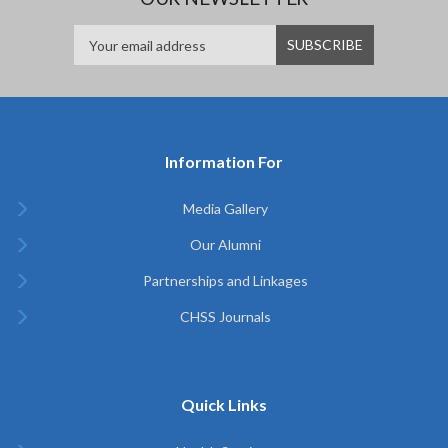
Information For
Media Gallery
Our Alumni
Partnerships and Linkages
CHSS Journals
Quick Links