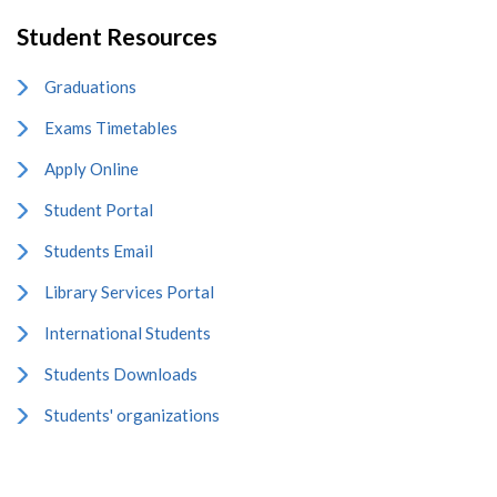
Student Resources
Graduations
Exams Timetables
Apply Online
Student Portal
Students Email
Library Services Portal
International Students
Students Downloads
Students' organizations