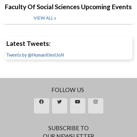
Faculty Of Social Sciences Upcoming Events
VIEW ALL
Latest Tweets:
Tweets by @HumanitiesUoN
FOLLOW US
SUBSCRIBE TO
OUR NEWSLETTER