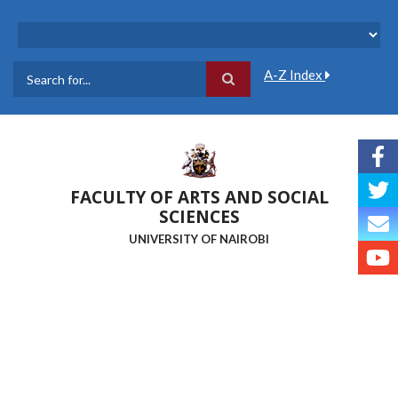
Skip
to
main
content
A-Z Index
Search
FACULTY OF ARTS AND SOCIAL
SCIENCES
UNIVERSITY OF NAIROBI