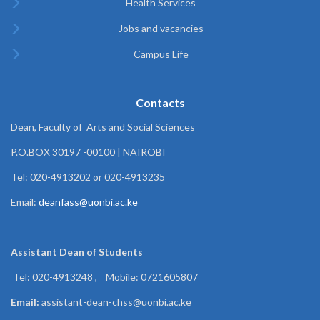
Health Services
Jobs and vacancies
Campus Life
Contacts
Dean, Faculty of Arts and Social Sciences
P.O.BOX 30197 -00100 | NAIROBI
Tel: 020-4913202 or 020-4913235
Email:
deanfass@uonbi.ac.ke
Assistant Dean of
Students
Tel: 020-4913248 , Mobile: 0721605807
Email:
assistant-dean-chss@uonbi.ac.ke