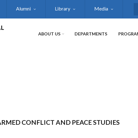
Alumni
Library
Media
S
AL
ABOUT US
DEPARTMENTS
PROGRA
 ARMED CONFLICT AND PEACE STUDIES