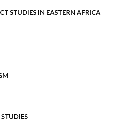
ICT STUDIES IN EASTERN AFRICA
ISM
 STUDIES