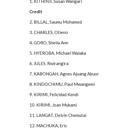
1. KITHINJI, Susan Wangari
Credit
2. BILLAL, Saumu Mohamed
3. CHARLES, Otieno
4. GORO, Sheila Ann
5. HYEROBA, Michael Walaka
6. JULES, Rwirangira
7. KABONGAH, Agnes Ajuang Abuor
8. KINDOCHIMU, Paul Mwangemi
9. KIRIMI, Felicidad Kendi
10. KIRIMI, Joan Mukami
11. LANGAT, Delvin Chemutai
12. MACHUKA, Eric