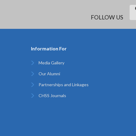
FOLLOW US
Information For
Media Gallery
Our Alumni
Partnerships and Linkages
CHSS Journals