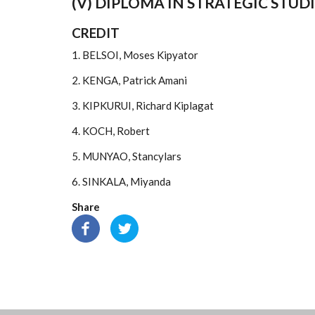
(V) DIPLOMA IN STRATEGIC STUDI
CREDIT
1. BELSOI, Moses Kipyator
2. KENGA, Patrick Amani
3. KIPKURUI, Richard Kiplagat
4. KOCH, Robert
5. MUNYAO, Stancylars
6. SINKALA, Miyanda
Share