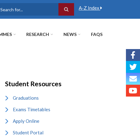
A-Z Index
earch
MMES
RESEARCH
NEWS
FAQS
Student Resources
Graduations
Exams Timetables
Apply Online
Student Portal