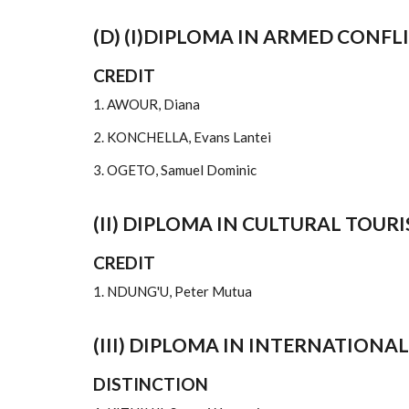
(D) (I)DIPLOMA IN ARMED CONFL
CREDIT
1. AWOUR, Diana
2. KONCHELLA, Evans Lantei
3. OGETO, Samuel Dominic
(II) DIPLOMA IN CULTURAL TOUR
CREDIT
1. NDUNG'U, Peter Mutua
(III) DIPLOMA IN INTERNATIONAL
DISTINCTION