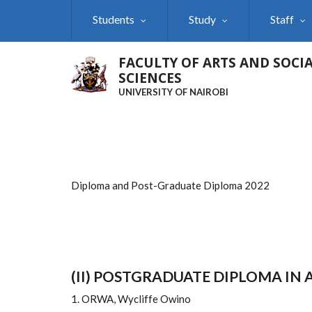
Skip
Students
Study
Staff
to
main
content
FACULTY OF ARTS AND SOCI
SCIENCES
UNIVERSITY OF NAIROBI
Diploma and Post-Graduate Diploma 2022
(II) POSTGRADUATE DIPLOMA IN
1. ORWA, Wycliffe Owino