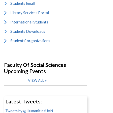
Students Email
Library Services Portal
International Students
Students Downloads
Students' organizations
Faculty Of Social Sciences
Upcoming Events
VIEW ALL
Latest Tweets:
Tweets by @HumanitiesUoN