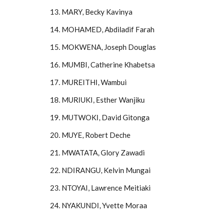
13. MARY, Becky Kavinya
14. MOHAMED, Abdiladif Farah
15. MOKWENA, Joseph Douglas
16. MUMBI, Catherine Khabetsa
17. MUREITHI, Wambui
18. MURIUKI, Esther Wanjiku
19. MUTWOKI, David Gitonga
20. MUYE, Robert Deche
21. MWATATA, Glory Zawadi
22. NDIRANGU, Kelvin Mungai
23. NTOYAI, Lawrence Meitiaki
24. NYAKUNDI, Yvette Moraa