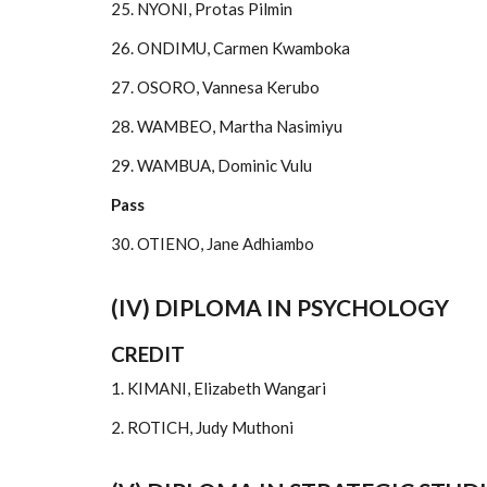
25. NYONI, Protas Pilmin
26. ONDIMU, Carmen Kwamboka
27. OSORO, Vannesa Kerubo
28. WAMBEO, Martha Nasimiyu
29. WAMBUA, Dominic Vulu
Pass
30. OTIENO, Jane Adhiambo
(IV) DIPLOMA IN PSYCHOLOGY
CREDIT
1. KIMANI, Elizabeth Wangari
2. ROTICH, Judy Muthoni