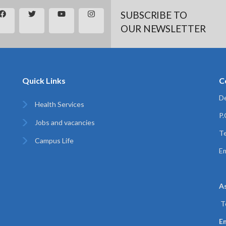
SUBSCRIBE TO
OUR NEWSLETTER
Quick Links
C
De
Health Services
P
Jobs and vacancies
Te
Campus Life
Em
A
T
Em