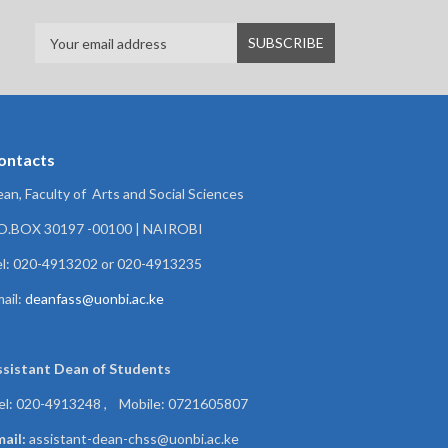
ontacts
an, Faculty of Arts and Social Sciences
.O.BOX 30197 -00100 | NAIROBI
l: 020-4913202 or 020-4913235
ail:
deanfass@uonbi.ac.ke
ssistant Dean of
Students
el: 020-4913248 , Mobile: 0721605807
ail:
assistant-dean-chss@uonbi.ac.ke