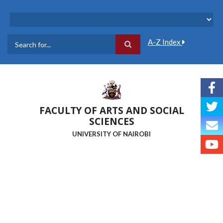
Skip
to
main
content
A-Z Index
Search
FACULTY OF ARTS AND SOCIAL
SCIENCES
UNIVERSITY OF NAIROBI