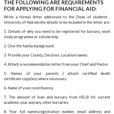
THE FOLLOWING ARE REQUIREMENTS
FOR APPLYING FOR FINANCIAL AID:
Write a formal letter addressed to the Dean of students ,
University of Nairobi,the details to be included in the letter are:
1. Details of why you need to be registered for bursary, work
study programme or scholarship.
2. Give the family background .
3. Provide your County, Decision, Location names.
4. Attach a recommendation letter from your Chief and Pastor.
5. Names of your parents ( attach certified death
certificate copy(ies) where necessary.
6. Name of your constituency.
7. The amount of loan and bursary from HELB for current
academic year and any other bursaries.
8. Your full names,registration number, email address and