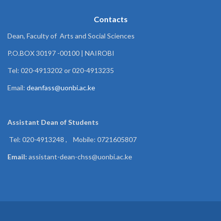
Contacts
Dean, Faculty of Arts and Social Sciences
P.O.BOX 30197 -00100 | NAIROBI
Tel: 020-4913202 or 020-4913235
Email:
deanfass@uonbi.ac.ke
Assistant Dean of
Students
Tel: 020-4913248 , Mobile: 0721605807
Email:
assistant-dean-chss@uonbi.ac.ke