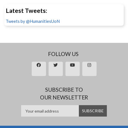
Latest Tweets:
Tweets by @HumanitiesUoN
FOLLOW US
SUBSCRIBE TO
OUR NEWSLETTER