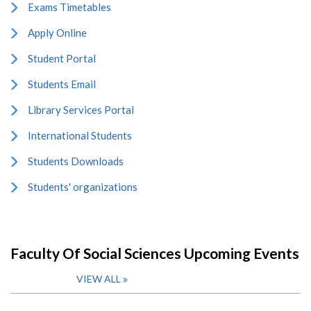
Exams Timetables
Apply Online
Student Portal
Students Email
Library Services Portal
International Students
Students Downloads
Students' organizations
Faculty Of Social Sciences Upcoming Events
VIEW ALL