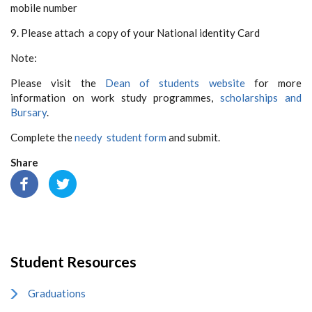
mobile number
9. Please attach a copy of your National identity Card
Note:
Please visit the
Dean of students website
for more
information on work study programmes,
scholarships and
Bursary
.
Complete the
needy student form
and submit.
Share
Student Resources
Graduations