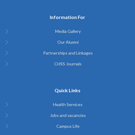
Information For
Media Gallery
Our Alumni
Partnerships and Linkages
CHSS Journals
Quick Links
Health Services
Jobs and vacancies
Campus Life