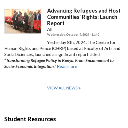
Advancing Refugees and Host
Communities' Rights: Launch
Report
All
Wednesday, October 9, 2024 - 11:40
Yesterday 8th, 2024, The Centre for
Human Rights and Peace (CHRP) based at Faculty of Arts and
Social Sciences, launched a significant report titled
“
Transforming Refugee Policy in Kenya: From Encampment to
Socio-Economic Integration.”
Read more
VIEW ALL NEWS
Student Resources