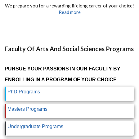
We prepare you for a rewarding lifelong career of your choice!
Read more
Faculty Of Arts And Social Sciences Programs
PURSUE YOUR PASSIONS IN OUR FACULTY BY
ENROLLING IN A PROGRAM OF YOUR CHOICE
PhD Programs
Masters Programs
Undergraduate Programs