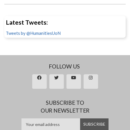
Latest Tweets:
Tweets by @HumanitiesUoN
FOLLOW US
SUBSCRIBE TO
OUR NEWSLETTER