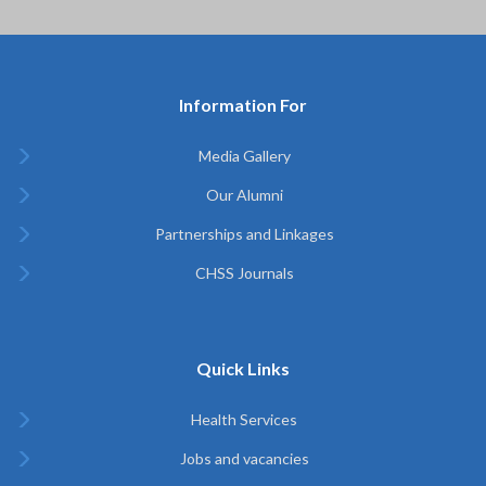
Information For
Media Gallery
Our Alumni
Partnerships and Linkages
CHSS Journals
Quick Links
Health Services
Jobs and vacancies