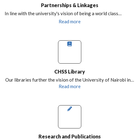
Partnerships & Linkages
In line with the university's vision of being a world class…
Read more
CHSS Library
Our libraries further the vision of the University of Nairobi in…
Read more
Research and Publications