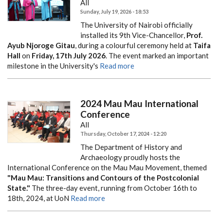
All
Sunday, July 19, 2026 - 18:53
The University of Nairobi officially
installed its 9th Vice-Chancellor,
Prof.
Ayub Njoroge Gitau
, during a colourful ceremony held at
Taifa
Hall
on
Friday, 17th July 2026
. The event marked an important
milestone in the University's
Read more
2024 Mau Mau International
Conference
All
Thursday, October 17, 2024 - 12:20
The Department of History and
Archaeology proudly hosts the
International Conference on the Mau Mau Movement, themed
"Mau Mau: Transitions and Contours of the Postcolonial
State."
The three-day event, running from October 16th to
18th, 2024, at UoN
Read more