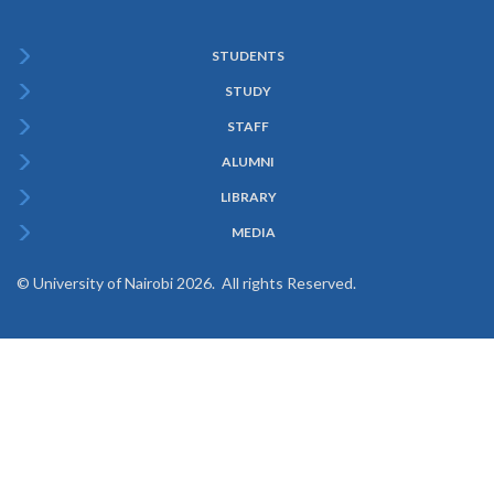
STUDENTS
Subfooter
STUDY
Menu
STAFF
ALUMNI
LIBRARY
MEDIA
© University of Nairobi 2026. All rights Reserved.