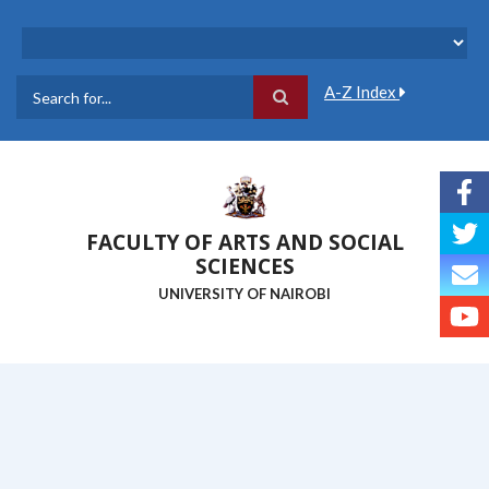
Skip
to
main
content
A-Z Index
Search
FACULTY OF ARTS AND SOCIAL
SCIENCES
UNIVERSITY OF NAIROBI