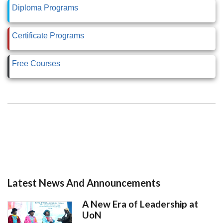
Diploma Programs
Certificate Programs
Free Courses
Latest News And Announcements
A New Era of Leadership at
UoN