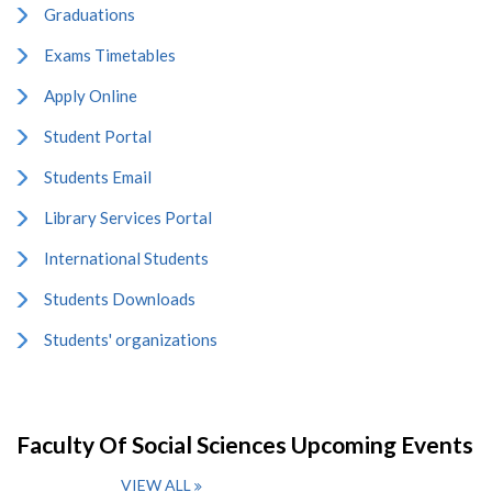
Graduations
Exams Timetables
Apply Online
Student Portal
Students Email
Library Services Portal
International Students
Students Downloads
Students' organizations
Faculty Of Social Sciences Upcoming Events
VIEW ALL