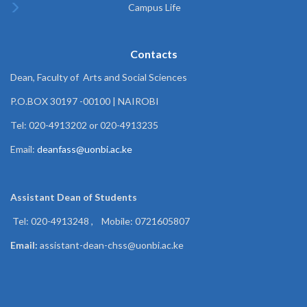
Campus Life
Contacts
Dean, Faculty of Arts and Social Sciences
P.O.BOX 30197 -00100 | NAIROBI
Tel: 020-4913202 or 020-4913235
Email:
deanfass@uonbi.ac.ke
Assistant Dean of
Students
Tel: 020-4913248 , Mobile: 0721605807
Email:
assistant-dean-chss@uonbi.ac.ke