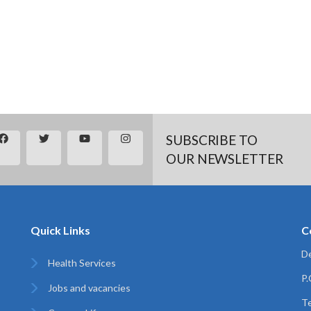
SUBSCRIBE TO
OUR NEWSLETTER
Quick Links
C
De
Health Services
P
Jobs and vacancies
Te