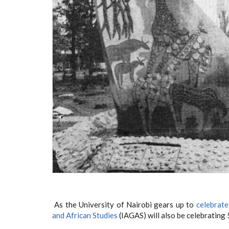
As the University of Nairobi gears up to
celebrate
and African Studies
(IAGAS) will also be celebrating 