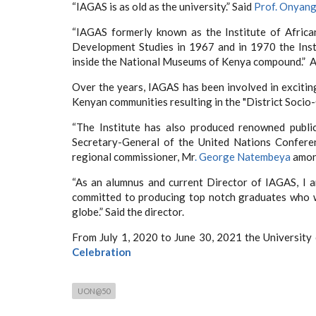
“IAGAS is as old as the university.” Said
Prof. Onyan
“IAGAS formerly known as the Institute of African 
Development Studies in 1967 and in 1970 the Insti
inside the National Museums of Kenya compound.” 
Over the years, IAGAS has been involved in excitin
Kenyan communities resulting in the "District Socio-
“The Institute has also produced renowned public
Secretary-General of the United Nations Confer
regional commissioner, Mr
. George Natembeya
among
“As an alumnus and current Director of IAGAS, I a
committed to producing top notch graduates who wi
globe.” Said the director.
From July 1, 2020 to June 30, 2021 the University 
Celebration
UON@50