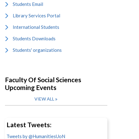
Students Email
Library Services Portal
International Students
Students Downloads
Students' organizations
Faculty Of Social Sciences
Upcoming Events
VIEW ALL
Latest Tweets:
Tweets by @HumanitiesUoN