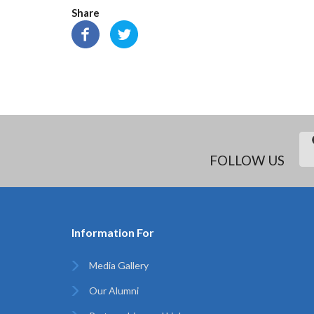
Share
FOLLOW US
Information For
Media Gallery
Our Alumni