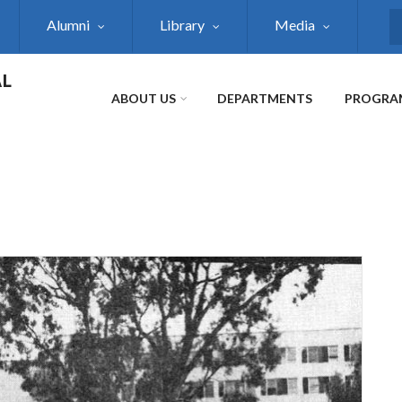
Alumni
Library
Media
S
AL
ABOUT US
DEPARTMENTS
PROGRA