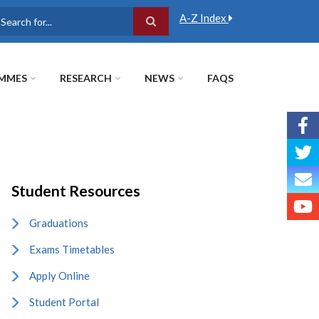
A-Z Index
earch
MMES
RESEARCH
NEWS
FAQS
Student Resources
Graduations
Exams Timetables
Apply Online
Student Portal