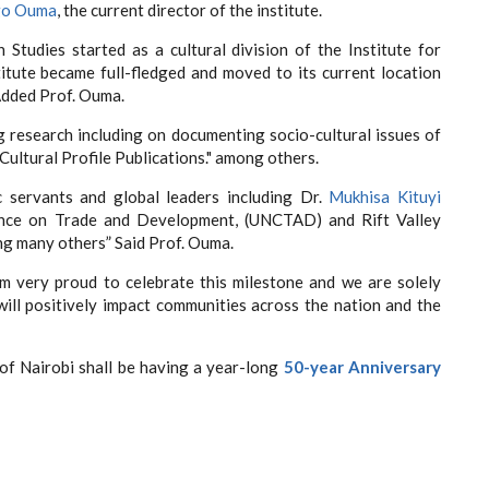
go Ouma
, the current director of the institute.
Studies started as a cultural division of the Institute for
tute became full-fledged and moved to its current location
Added Prof. Ouma.
g research including on documenting socio-cultural issues of
Cultural Profile Publications." among others.
 servants and global leaders including Dr.
Mukhisa Kituyi
ence on Trade and Development, (UNCTAD) and Rift Valley
 many others” Said Prof. Ouma.
m very proud to celebrate this milestone and we are solely
ll positively impact communities across the nation and the
of Nairobi shall be having a year-long
50-year Anniversary