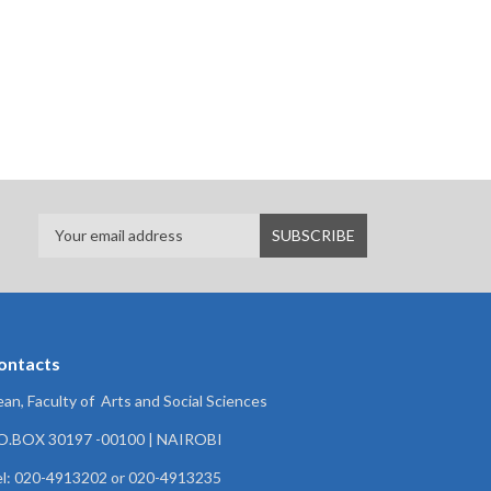
ontacts
an, Faculty of Arts and Social Sciences
.O.BOX 30197 -00100 | NAIROBI
l: 020-4913202 or 020-4913235