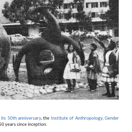
 its 50th anniversary
, the
Institute of Anthropology, Gender
50 years since inception.