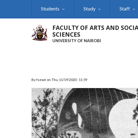
Skip
Students
Study
Staff
to
main
content
FACULTY OF ARTS AND SOCI
SCIENCES
UNIVERSITY OF NAIROBI
By
fsewe
on
Thu, 11/19/2020 - 11:59