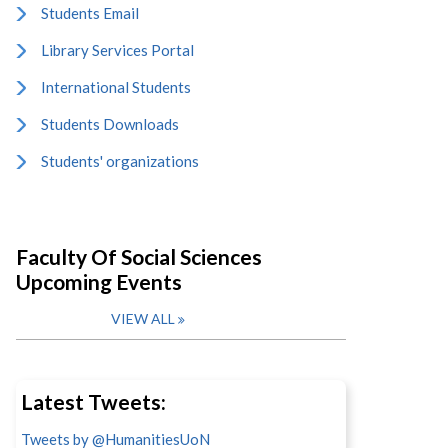
Students Email
Library Services Portal
International Students
Students Downloads
Students' organizations
Faculty Of Social Sciences
Upcoming Events
VIEW ALL
Latest Tweets:
Tweets by @HumanitiesUoN