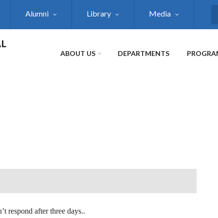
Alumni
Library
Media
S
AL
ABOUT US
DEPARTMENTS
PROGRA
’t respond after three days..