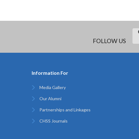
FOLLOW US
Information For
Media Gallery
Our Alumni
Partnerships and Linkages
CHSS Journals