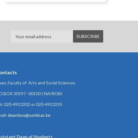
ontacts
an, Faculty of Arts and Social Sciences
.O.BOX 30197 -00100 | NAIROBI
l: 020-4913202 or 020-4913235
ail:
deanfass@uonbi.ac.ke
ssistant Dean of
Students