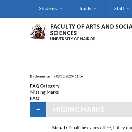
Skip
Students
Study
Staff
to
main
content
FACULTY OF ARTS AND SOCI
SCIENCES
UNIVERSITY OF NAIROBI
By
dennis
on
Fri, 08/28/2020 - 11:56
FAQ Category
Missing Marks
FAQ
MISSING MARKS
Step. 1:
Email the exams office, if they don