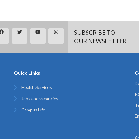
SUBSCRIBE TO
OUR NEWSLETTER
Quick Links
C
De
Health Services
P
Jobs and vacancies
Te
Campus Life
Em
A