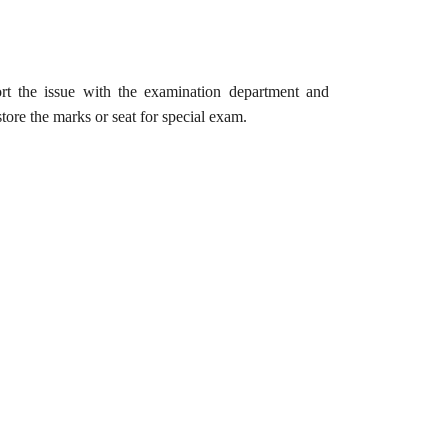
rt the issue with the examination department and
tore the marks or seat for special exam.