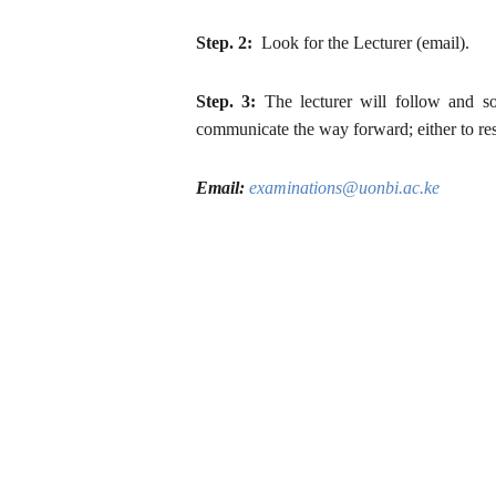
Step. 2:
Look for the Lecturer (email).
Step. 3:
The lecturer will follow and so
communicate the way forward; either to res
Email:
examinations@uonbi.ac.ke