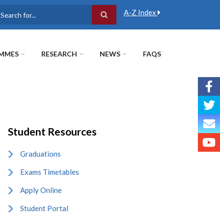
A-Z Index
earch
MMES
RESEARCH
NEWS
FAQS
Student Resources
Graduations
Exams Timetables
Apply Online
Student Portal