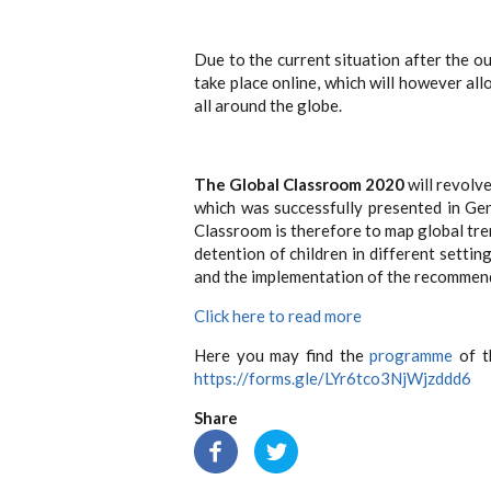
Due to the current situation after the 
take place online, which will however al
all around the globe.
The Global Classroom 2020
will revolv
which was successfully presented in Ge
Classroom is therefore to map global trend
detention of children in different settin
and the implementation of the recommend
Click here to read more
Here you may find the
programme
of th
https://forms.gle/LYr6tco3NjWjzddd6
Share