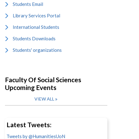
Students Email
Library Services Portal
International Students
Students Downloads
Students' organizations
Faculty Of Social Sciences
Upcoming Events
VIEW ALL
Latest Tweets:
Tweets by @HumanitiesUoN