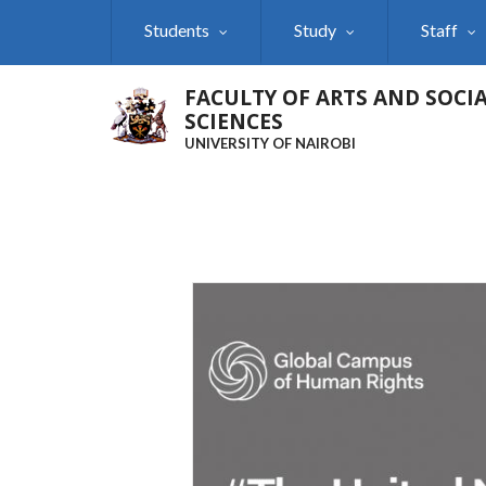
Skip
Students
Study
Staff
to
main
content
FACULTY OF ARTS AND SOCI
SCIENCES
UNIVERSITY OF NAIROBI