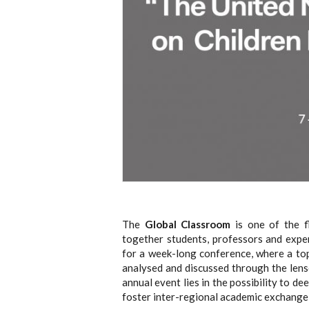
The
Global Classroom
is one of the f
together students, professors and expe
for a week-long conference, where a topi
analysed and discussed through the lense
annual event lies in the possibility to 
foster inter-regional academic exchange