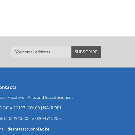
ontacts
an, Faculty of Arts and Social Sciences
.O.BOX 30197 -00100 | NAIROBI
l: 020-4913202 or 020-4913235
ail:
deanfass@uonbi.ac.ke