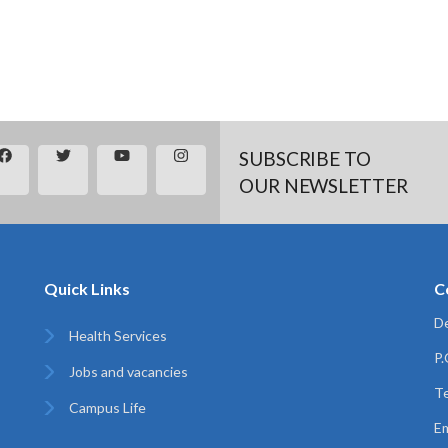
SUBSCRIBE TO
OUR NEWSLETTER
Quick Links
C
De
Health Services
P
Jobs and vacancies
Te
Campus Life
Em