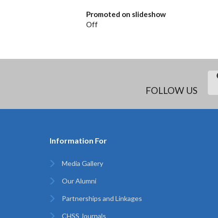
Promoted on slideshow
Off
FOLLOW US
Information For
Media Gallery
Our Alumni
Partnerships and Linkages
CHSS Journals