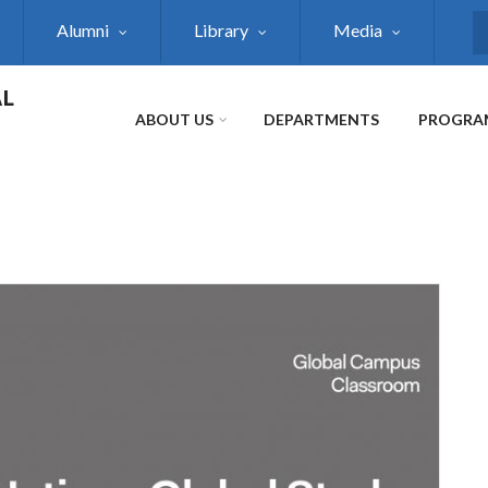
Alumni
Library
Media
S
AL
ABOUT US
DEPARTMENTS
PROGRA