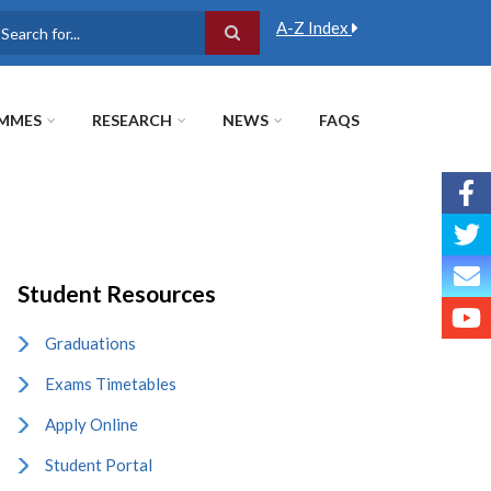
A-Z Index
earch
MMES
RESEARCH
NEWS
FAQS
Student Resources
Graduations
Exams Timetables
Apply Online
Student Portal