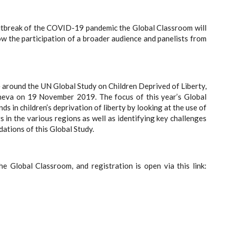
outbreak of the COVID-19 pandemic the Global Classroom will
low the participation of a broader audience and panelists from
e around the UN Global Study on Children Deprived of Liberty,
neva on 19 November 2019. The focus of this year’s Global
s in children’s deprivation of liberty by looking at the use of
gs in the various regions as well as identifying key challenges
ations of this Global Study.
e Global Classroom, and registration is open via this link: