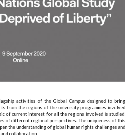
lagship activities of the Global Campus designed to bring
rts from the regions of the university programmes involved
c of current interest for all the regions involved is studied,
s of different regional perspectives. The uniqueness of this
deepen the understanding of global human rights challenges and
 and collaboration.