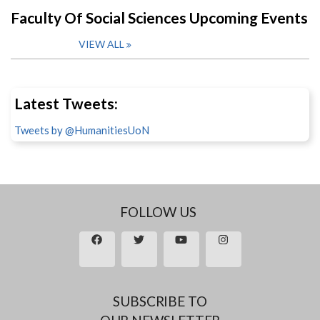
Faculty Of Social Sciences Upcoming Events
VIEW ALL
Latest Tweets:
Tweets by @HumanitiesUoN
FOLLOW US
SUBSCRIBE TO