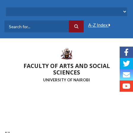
Skip
to
main
content
A-Z Index
Search
FACULTY OF ARTS AND SOCIAL
SCIENCES
UNIVERSITY OF NAIROBI