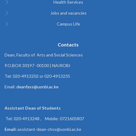
Health Services
Jobs and vacancies
Campus Life
Contacts
Dean, Faculty of Arts and Social Sciences
P.O.BOX 30197 -00100 | NAIROBI
Tel: 020-4913202 or 020-4913235
Email:
deanfass@uonbi.ac.ke
Assistant Dean of
Students
Tel: 020-4913248 , Mobile: 0721605807
Email:
assistant-dean-chss@uonbi.ac.ke