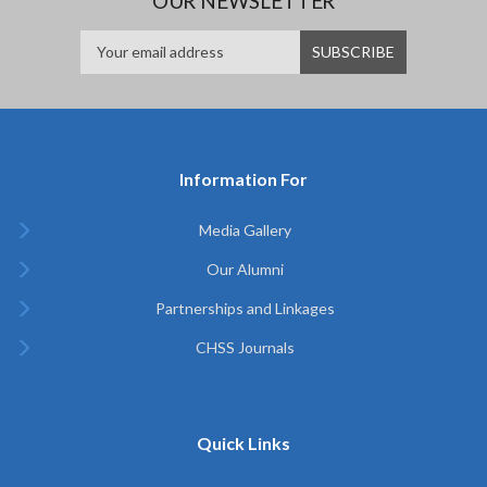
OUR NEWSLETTER
Information For
Media Gallery
Our Alumni
Partnerships and Linkages
CHSS Journals
Quick Links