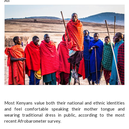
All
Most Kenyans value both their national and ethnic identities
and feel comfortable speaking their mother tongue and
wearing traditional dress in public, according to the most
recent Afrobarometer survey.