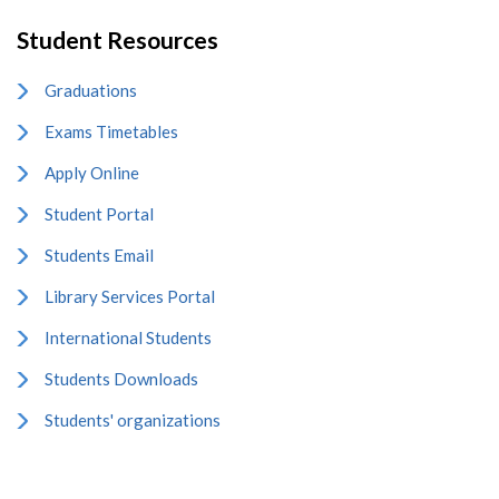
Student Resources
Graduations
Exams Timetables
Apply Online
Student Portal
Students Email
Library Services Portal
International Students
Students Downloads
Students' organizations