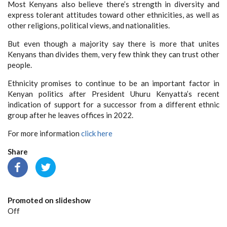
Most Kenyans also believe there’s strength in diversity and
express tolerant attitudes toward other ethnicities, as well as
other religions, political views, and nationalities.
But even though a majority say there is more that unites
Kenyans than divides them, very few think they can trust other
people.
Ethnicity promises to continue to be an important factor in
Kenyan politics after President Uhuru Kenyatta’s recent
indication of support for a successor from a different ethnic
group after he leaves offices in 2022.
For more information
click here
Share
Promoted on slideshow
Off