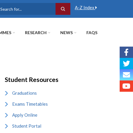
A-Z Index
earch
MMES
RESEARCH
NEWS
FAQS
Student Resources
Graduations
Exams Timetables
Apply Online
Student Portal