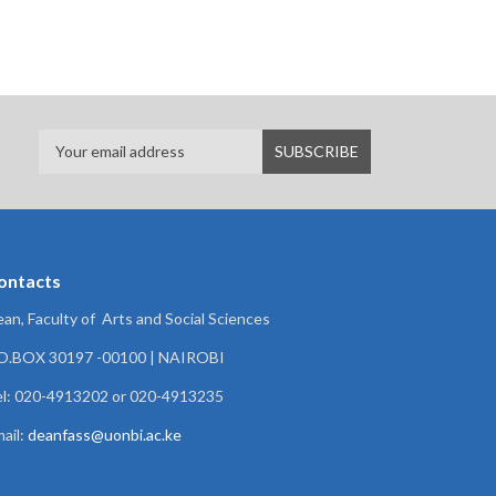
ontacts
an, Faculty of Arts and Social Sciences
.O.BOX 30197 -00100 | NAIROBI
l: 020-4913202 or 020-4913235
ail:
deanfass@uonbi.ac.ke