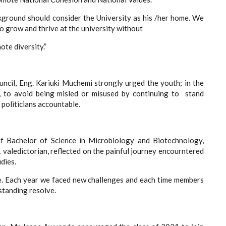
kground should consider the University as his /her home. We
o grow and thrive at the university without
ote diversity.”
uncil, Eng. Kariuki Muchemi strongly urged the youth; in the
es, to avoid being misled or misused by continuing to stand
politicians accountable.
 Bachelor of Science in Microbiology and Biotechnology,
valedictorian, reflected on the painful journey encourntered
dies.
e. Each year we faced new challenges and each time members
standing resolve.