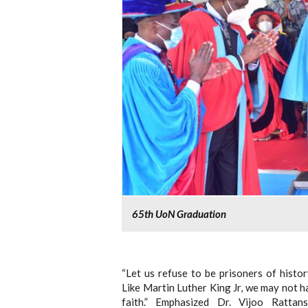
65th UoN Graduation
“Let us refuse to be prisoners of histo
Like Martin Luther King Jr, we may not ha
faith.” Emphasized Dr. Vijoo Rattan