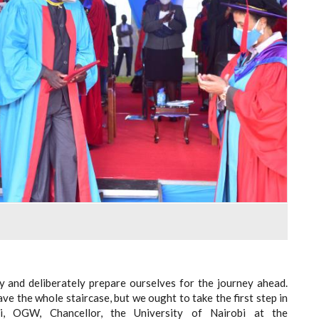
ry and deliberately prepare ourselves for the journey ahead.
ve the whole staircase, but we ought to take the first step in
si, OGW, Chancellor, the University of Nairobi at the