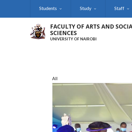
Skip
Students
Study
Staff
to
main
content
FACULTY OF ARTS AND SOCI
SCIENCES
UNIVERSITY OF NAIROBI
All