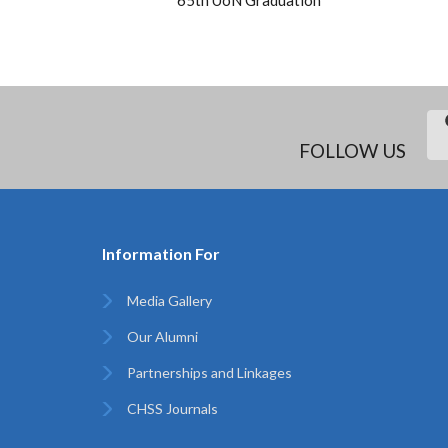
FOLLOW US
Information For
Media Gallery
Our Alumni
Partnerships and Linkages
CHSS Journals