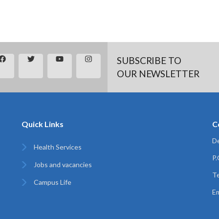
SUBSCRIBE TO
OUR NEWSLETTER
Quick Links
C
De
Health Services
P
Jobs and vacancies
Te
Campus Life
Em