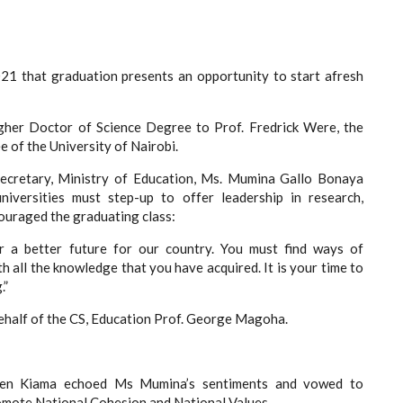
021 that graduation presents an opportunity to start afresh
gher Doctor of Science Degree to Prof. Fredrick Were, the
e of the University of Nairobi.
Secretary, Ministry of Education, Ms. Mumina Gallo Bonaya
universities must step-up to offer leadership in research,
couraged the graduating class:
r a better future for our country. You must find ways of
h all the knowledge that you have acquired. It is your time to
.”
ehalf of the CS, Education Prof. George Magoha.
phen Kiama echoed Ms Mumina’s sentiments and vowed to
omote National Cohesion and National Values.