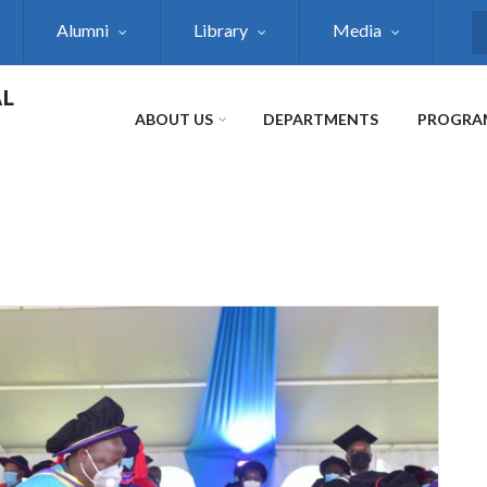
Alumni
Library
Media
S
AL
ABOUT US
DEPARTMENTS
PROGRA