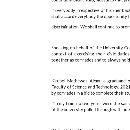
“Everybody irrespective of his /her bac
shall accord everybody the opportunity t
discrimination. We shall continue to prom
Speaking on behalf of the University Co
context of exercising their civic duti
together as comrades and to always hold 
Kirubel Mathewos Alemu a graduand of
Faculty of Science and Technology, 2021 
by comrades in a bid to complete their stu
“In my time, no two years were the sam
of the university pulled through with out