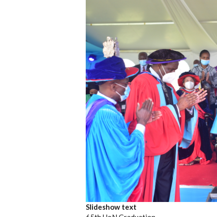
Slideshow text
65th UoN Graduation