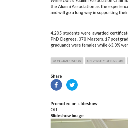
While UoN’s Alumni Association Chairma
the Alumni Association as the experience
and will go a long way in supporting thei
4,205 students were awarded certifica
PhD Degrees, 378 Masters, 17 postgradu
graduands were females while 63.3% wer
UON GRADUATION
UNIVERSITY OF NAIROBI
Share
Promoted on slideshow
Off
Slideshow image