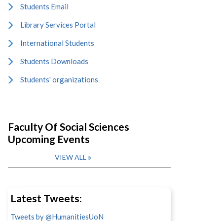
Students Email
Library Services Portal
International Students
Students Downloads
Students' organizations
Faculty Of Social Sciences
Upcoming Events
VIEW ALL
Latest Tweets:
Tweets by @HumanitiesUoN