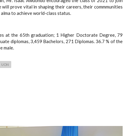
n, Mr. Isaac Awuondo encouraged the class of 2021 to join
 will prove vital in shaping their careers, their commmunities
r alma to achieve world-class status.
tes at the 65th graduation; 1 Higher Doctorate Degree, 79
ate diplomas, 3,459 Bachelors, 271 Diplomas. 36.7 % of the
e male.
UON