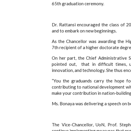
65th graduation ceremony.
Dr. Rattansi encouraged the class of 2
and to embark on new beginnings.
As the Chancellor was awarding the Hi
7th recipient of a higher doctorate degre
On her part, the Chief Administrative 
pointed out, that in difficult times, 
innovation, and technology. She thus en
“You the graduands carry the hope fo
contributing to national development wit
make your contribution in nation-building
Ms. Bonaya was delivering a speech on b
The Vice-Chancellor, UoN, Prof. Ste
continue implementing measures that pr