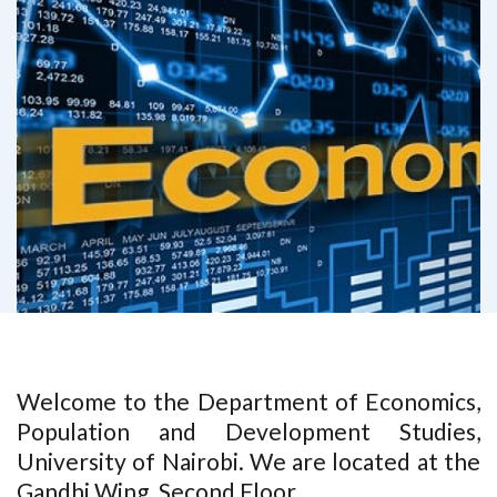
Welcome to the Department of Economics,
Population and Development Studies,
University of Nairobi. We are located at the
Gandhi Wing. Second Floor.