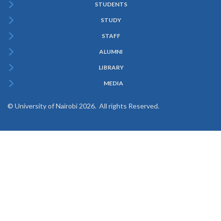
STUDENTS
Subfooter
STUDY
Menu
STAFF
ALUMNI
LIBRARY
MEDIA
© University of Nairobi 2026. All rights Reserved.