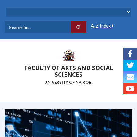
Skip
to
main
content
A-Z Index
Search
FACULTY OF ARTS AND SOCIAL
SCIENCES
UNIVERSITY OF NAIROBI