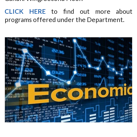
CLICK HERE
to find out more about
programs offered under the Department.