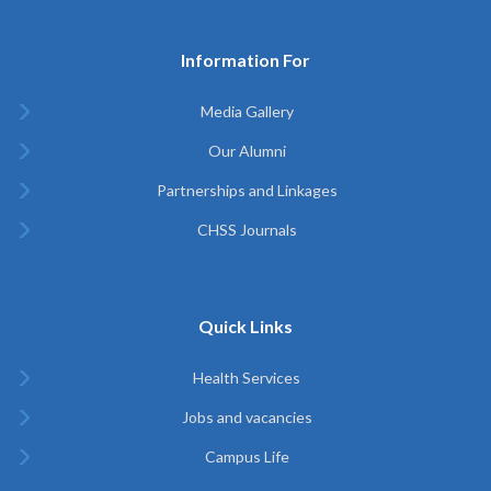
Information For
Media Gallery
Our Alumni
Partnerships and Linkages
CHSS Journals
Quick Links
Health Services
Jobs and vacancies
Campus Life