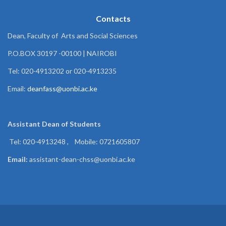
Contacts
Dean, Faculty of Arts and Social Sciences
P.O.BOX 30197 -00100 | NAIROBI
Tel: 020-4913202 or 020-4913235
Email:
deanfass@uonbi.ac.ke
Assistant Dean of
Students
Tel: 020-4913248 , Mobile: 0721605807
Email:
assistant-dean-chss@uonbi.ac.ke