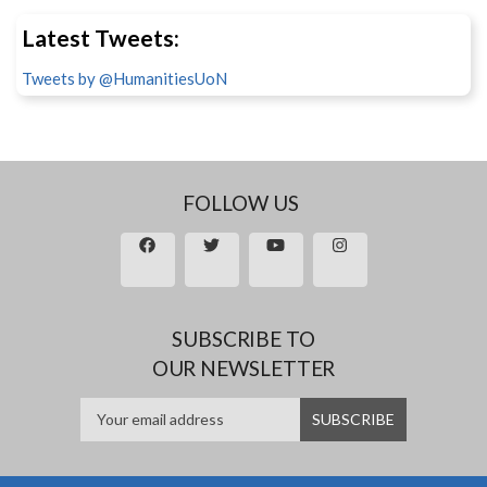
Latest Tweets:
Tweets by @HumanitiesUoN
FOLLOW US
SUBSCRIBE TO
OUR NEWSLETTER