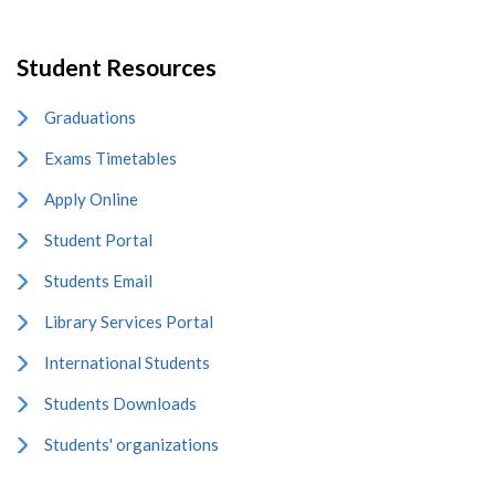
Student Resources
Graduations
Exams Timetables
Apply Online
Student Portal
Students Email
Library Services Portal
International Students
Students Downloads
Students' organizations