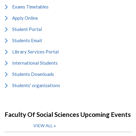
Exams Timetables
Apply Online
Student Portal
Students Email
Library Services Portal
International Students
Students Downloads
Students' organizations
Faculty Of Social Sciences Upcoming Events
VIEW ALL