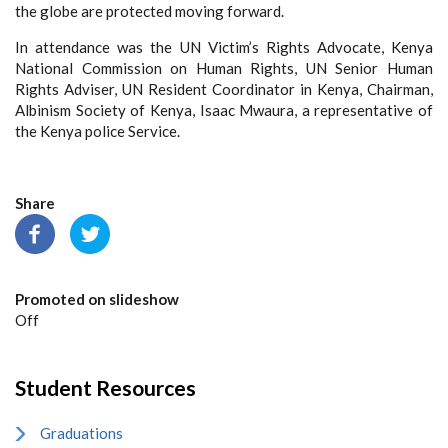
the globe are protected moving forward.
In attendance was the UN Victim’s Rights Advocate, Kenya
National Commission on Human Rights, UN Senior Human
Rights Adviser, UN Resident Coordinator in Kenya, Chairman,
Albinism Society of Kenya, Isaac Mwaura, a representative of
the Kenya police Service.
Share
Promoted on slideshow
Off
Student Resources
Graduations