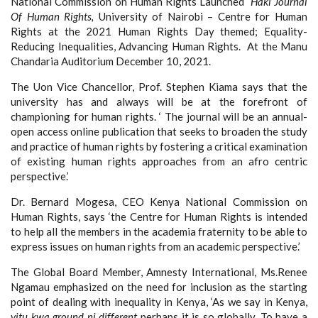
National Commission on Human Rights Launched
Haki Journal
Of Human Rights,
University of Nairobi – Centre for Human
Rights at the 2021 Human Rights Day themed; Equality-
Reducing Inequalities, Advancing Human Rights. At the Manu
Chandaria Auditorium December 10, 2021.
The Uon Vice Chancellor, Prof. Stephen Kiama says that the
university has and always will be at the forefront of
championing for human rights. ‘ The journal will be an annual-
open access online publication that seeks to broaden the study
and practice of human rights by fostering a critical examination
of existing human rights approaches from an afro centric
perspective.’
Dr. Bernard Mogesa, CEO Kenya National Commission on
Human Rights, says ‘the Centre for Human Rights is intended
to help all the members in the academia fraternity to be able to
express issues on human rights from an academic perspective.’
The Global Board Member, Amnesty International, Ms.Renee
Ngamau emphasized on the need for inclusion as the starting
point of dealing with inequality in Kenya, ‘As we say in Kenya,
vitu kwa ground ni different
perhaps it is so globally. To have a