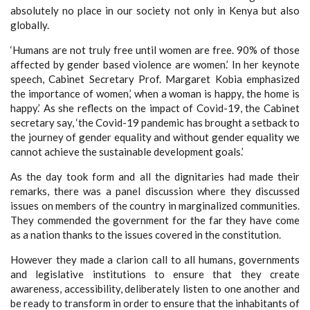
absolutely no place in our society not only in Kenya but also
globally.
‘Humans are not truly free until women are free. 90% of those
affected by gender based violence are women.’ In her keynote
speech, Cabinet Secretary Prof. Margaret Kobia emphasized
the importance of women,’ when a woman is happy, the home is
happy.’ As she reflects on the impact of Covid-19, the Cabinet
secretary say, ‘the Covid-19 pandemic has brought a setback to
the journey of gender equality and without gender equality we
cannot achieve the sustainable development goals.’
As the day took form and all the dignitaries had made their
remarks, there was a panel discussion where they discussed
issues on members of the country in marginalized communities.
They commended the government for the far they have come
as a nation thanks to the issues covered in the constitution.
However they made a clarion call to all humans, governments
and legislative institutions to ensure that they create
awareness, accessibility, deliberately listen to one another and
be ready to transform in order to ensure that the inhabitants of