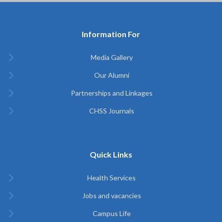
Information For
Media Gallery
Our Alumni
Partnerships and Linkages
CHSS Journals
Quick Links
Health Services
Jobs and vacancies
Campus Life