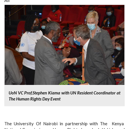
All
UoN VC Prof.Stephen Kiama with UN Resident Coordinator at
The Human Rights Day Event
The University Of Nairobi in partnership with The Kenya