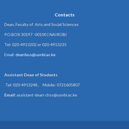
Contacts
Dean, Faculty of Arts and Social Sciences
P.O.BOX 30197 -00100 | NAIROBI
Tel: 020-4913202 or 020-4913235
Email:
deanfass@uonbi.ac.ke
Assistant Dean of
Students
Tel: 020-4913248 , Mobile: 0721605807
Email:
assistant-dean-chss@uonbi.ac.ke