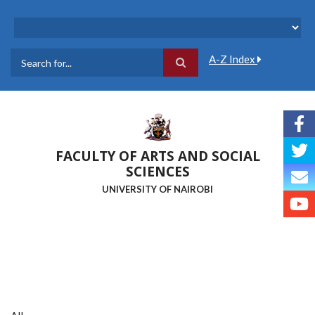
Skip
to
main
content
A-Z Index
Search
FACULTY OF ARTS AND SOCIAL
SCIENCES
UNIVERSITY OF NAIROBI