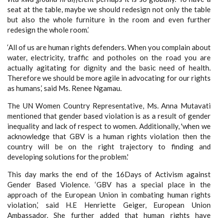
seat at the table, maybe we should redesign not only the table
but also the whole furniture in the room and even further
redesign the whole room.’
‘All of us are human rights defenders. When you complain about
water, electricity, traffic and potholes on the road you are
actually agitating for dignity and the basic need of health.
Therefore we should be more agile in advocating for our rights
as humans,’ said Ms. Renee Ngamau.
The UN Women Country Representative, Ms. Anna Mutavati
mentioned that gender based violation is as a result of gender
inequality and lack of respect to women. Additionally, 'when we
acknowledge that GBV is a human rights violation then the
country will be on the right trajectory to finding and
developing solutions for the problem.'
This day marks the end of the 16Days of Activism against
Gender Based Violence. ‘GBV has a special place in the
approach of the European Union in combating human rights
violation,’ said H.E Henriette Geiger, European Union
Ambassador. She further added that human rights have