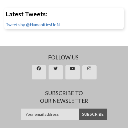
Latest Tweets:
Tweets by @HumanitiesUoN
FOLLOW US
SUBSCRIBE TO
OUR NEWSLETTER