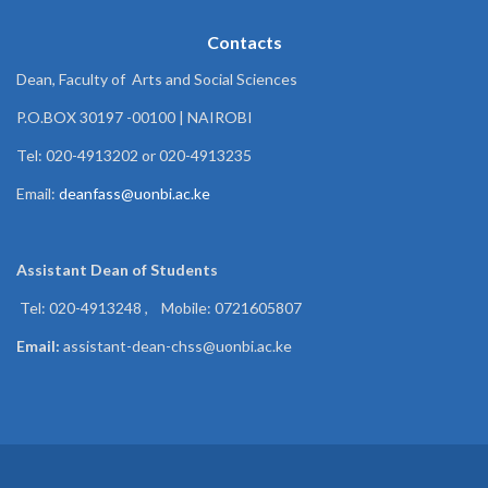
Contacts
Dean, Faculty of Arts and Social Sciences
P.O.BOX 30197 -00100 | NAIROBI
Tel: 020-4913202 or 020-4913235
Email:
deanfass@uonbi.ac.ke
Assistant Dean of
Students
Tel: 020-4913248 , Mobile: 0721605807
Email:
assistant-dean-chss@uonbi.ac.ke