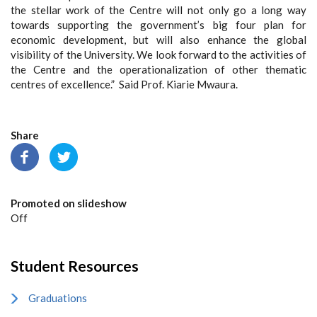
the stellar work of the Centre will not only go a long way
towards supporting the government’s big four plan for
economic development, but will also enhance the global
visibility of the University. We look forward to the activities of
the Centre and the operationalization of other thematic
centres of excellence.” Said Prof. Kiarie Mwaura.
Share
Promoted on slideshow
Off
Student Resources
Graduations