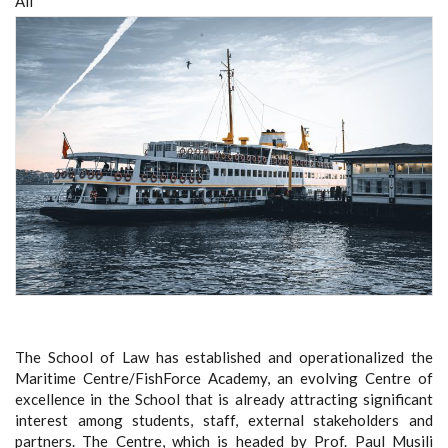
All
The School of Law has established and operationalized the
Maritime Centre/FishForce Academy, an evolving Centre of
excellence in the School that is already attracting significant
interest among students, staff, external stakeholders and
partners. The Centre, which is headed by Prof. Paul Musili