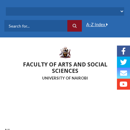
Skip
to
main
content
A-Z Index
Search
FACULTY OF ARTS AND SOCIAL
SCIENCES
UNIVERSITY OF NAIROBI