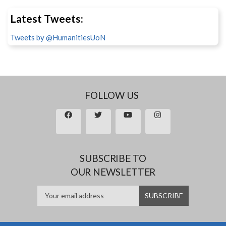
Latest Tweets:
Tweets by @HumanitiesUoN
FOLLOW US
SUBSCRIBE TO
OUR NEWSLETTER