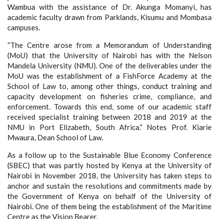
Wambua with the assistance of Dr. Akunga Momanyi, has
academic faculty drawn from Parklands, Kisumu and Mombasa
campuses.
“The Centre arose from a Memorandum of Understanding
(MoU) that the University of Nairobi has with the Nelson
Mandela University (NMU). One of the deliverables under the
MoU was the establishment of a FishForce Academy at the
School of Law to, among other things, conduct training and
capacity development on fisheries crime, compliance, and
enforcement. Towards this end, some of our academic staff
received specialist training between 2018 and 2019 at the
NMU in Port Elizabeth, South Africa.” Notes Prof. Kiarie
Mwaura, Dean School of Law.
As a follow up to the Sustainable Blue Economy Conference
(SBEC) that was partly hosted by Kenya at the University of
Nairobi in November 2018, the University has taken steps to
anchor and sustain the resolutions and commitments made by
the Government of Kenya on behalf of the University of
Nairobi. One of them being the establishment of the Maritime
Centre as the Vision Bearer.