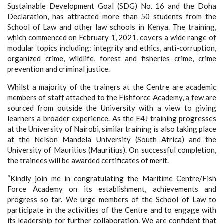
Sustainable Development Goal (SDG) No. 16 and the Doha
Declaration, has attracted more than 50 students from the
School of Law and other law schools in Kenya. The training,
which commenced on February 1, 2021, covers a wide range of
modular topics including: integrity and ethics, anti-corruption,
organized crime, wildlife, forest and fisheries crime, crime
prevention and criminal justice.
Whilst a majority of the trainers at the Centre are academic
members of staff attached to the Fishforce Academy, a few are
sourced from outside the University with a view to giving
learners a broader experience. As the E4J training progresses
at the University of Nairobi, similar training is also taking place
at the Nelson Mandela University (South Africa) and the
University of Mauritius (Mauritius). On successful completion,
the trainees will be awarded certificates of merit.
“Kindly join me in congratulating the Maritime Centre/Fish
Force Academy on its establishment, achievements and
progress so far. We urge members of the School of Law to
participate in the activities of the Centre and to engage with
its leadership for further collaboration. We are confident that