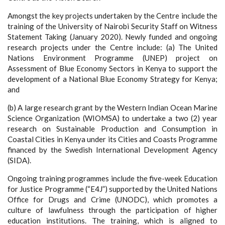
Amongst the key projects undertaken by the Centre include the
training of the University of Nairobi Security Staff on Witness
Statement Taking (January 2020). Newly funded and ongoing
research projects under the Centre include: (a) The United
Nations Environment Programme (UNEP) project on
Assessment of Blue Economy Sectors in Kenya to support the
development of a National Blue Economy Strategy for Kenya;
and
(b) A large research grant by the Western Indian Ocean Marine
Science Organization (WIOMSA) to undertake a two (2) year
research on Sustainable Production and Consumption in
Coastal Cities in Kenya under its Cities and Coasts Programme
financed by the Swedish International Development Agency
(SIDA).
Ongoing training programmes include the five-week Education
for Justice Programme (“E4J”) supported by the United Nations
Office for Drugs and Crime (UNODC), which promotes a
culture of lawfulness through the participation of higher
education institutions. The training, which is aligned to