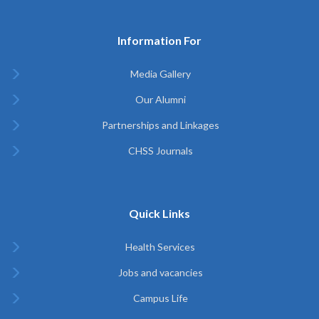
Information For
Media Gallery
Our Alumni
Partnerships and Linkages
CHSS Journals
Quick Links
Health Services
Jobs and vacancies
Campus Life