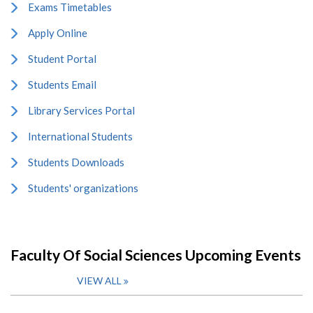
Exams Timetables
Apply Online
Student Portal
Students Email
Library Services Portal
International Students
Students Downloads
Students' organizations
Faculty Of Social Sciences Upcoming Events
VIEW ALL