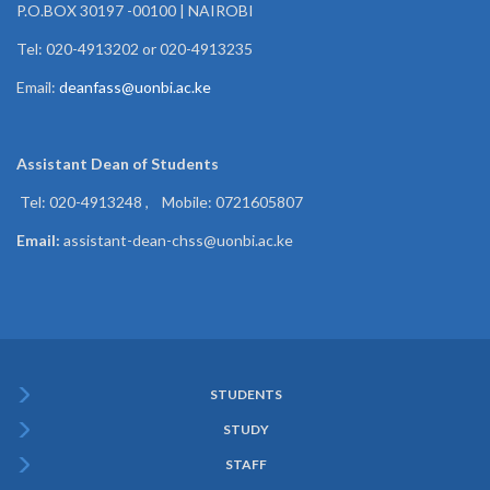
P.O.BOX 30197 -00100 | NAIROBI
Tel: 020-4913202 or 020-4913235
Email:
deanfass@uonbi.ac.ke
Assistant Dean of
Students
Tel: 020-4913248 , Mobile: 0721605807
Email:
assistant-dean-chss@uonbi.ac.ke
STUDENTS
Subfooter
STUDY
Menu
STAFF