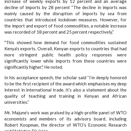
increase of weekly exports by 12 percent and an average
decline of imports by 28 percent “The decline in imports was
mainly caused by the disruption of imports by sea from
countries that introduced lockdown measures. However, for
the import and export of food commodities, a notable increase
was recorded of 18 percent and 25 percent respectively.”
"This showed how demand for food commodities sustained
Kenya's exports. Overall, Kenyan exports to countries that had
more stringent public health policy responses were
significantly lower while imports from these countries were
significantly higher," He noted.
In his acceptance speech, the scholar said ‘‘I’m deeply honored
to be the first recipient of the award which emphasises my deep
interest in international trade. It’s also a statement about the
quality of teaching and training in Kenyan and African
universities.’’
Mr. Majune’s work was praised by a high-profile panel of WTO
economists and members of its advisory board, including
Robert Koopman, the director of WTO’s Economic Research
and Statistics Division.