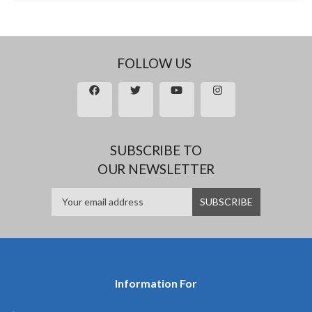
FOLLOW US
SUBSCRIBE TO
OUR NEWSLETTER
Information For