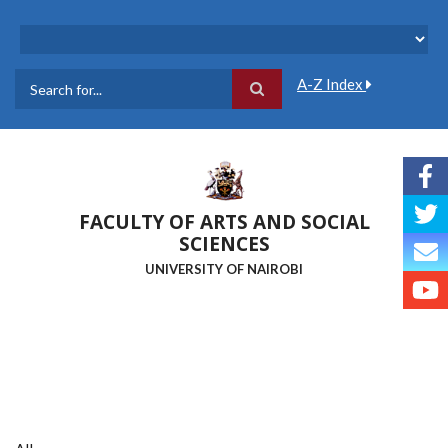
Skip
to
main
content
A-Z Index
Search
FACULTY OF ARTS AND SOCIAL
SCIENCES
UNIVERSITY OF NAIROBI