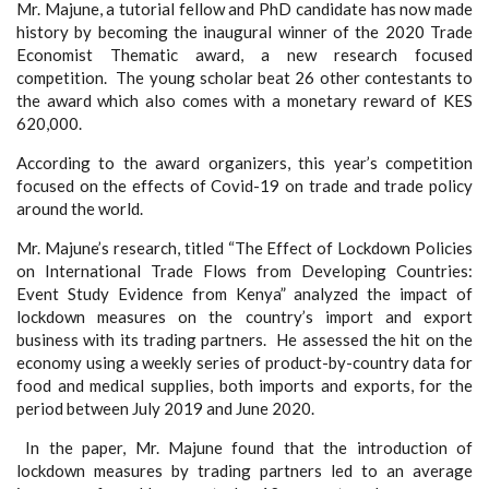
Mr. Majune, a tutorial fellow and PhD candidate has now made
history by becoming the inaugural winner of the 2020 Trade
Economist Thematic award, a new research focused
competition. The young scholar beat 26 other contestants to
the award which also comes with a monetary reward of KES
620,000.
According to the award organizers, this year’s competition
focused on the effects of Covid-19 on trade and trade policy
around the world.
Mr. Majune’s research, titled “The Effect of Lockdown Policies
on International Trade Flows from Developing Countries:
Event Study Evidence from Kenya” analyzed the impact of
lockdown measures on the country’s import and export
business with its trading partners. He assessed the hit on the
economy using a weekly series of product-by-country data for
food and medical supplies, both imports and exports, for the
period between July 2019 and June 2020.
In the paper, Mr. Majune found that the introduction of
lockdown measures by trading partners led to an average