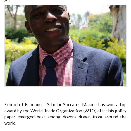
All
School of Economics Scholar Socrates Majune has won a top
award by the World Trade Organization (WTO) after his policy
paper emerged best among dozens drawn from around the
world.