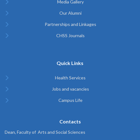
Media Gallery
Our Alumni
Partnerships and Linkages
CHSS Journals
Quick Links
Health Services
Jobs and vacancies
Campus Life
Contacts
Dean, Faculty of Arts and Social Sciences