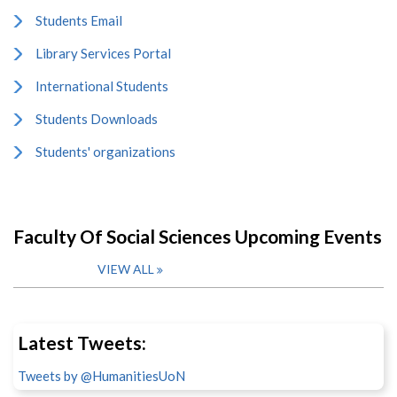
Students Email
Library Services Portal
International Students
Students Downloads
Students' organizations
Faculty Of Social Sciences Upcoming Events
VIEW ALL
Latest Tweets:
Tweets by @HumanitiesUoN