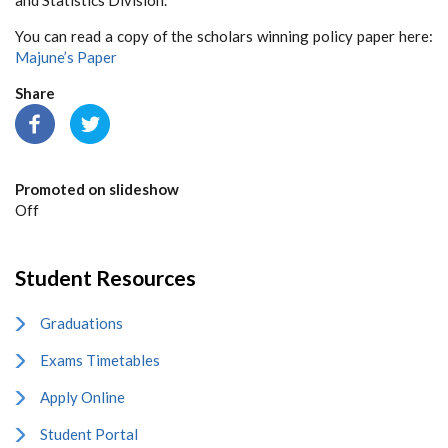
You can read a copy of the scholars winning policy paper here:
Majune’s Paper
Share
Promoted on slideshow
Off
Student Resources
Graduations
Exams Timetables
Apply Online
Student Portal