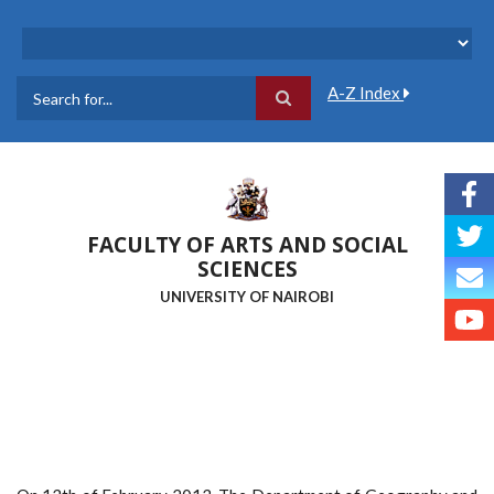
Skip
to
main
content
A-Z Index
Search
FACULTY OF ARTS AND SOCIAL
SCIENCES
UNIVERSITY OF NAIROBI