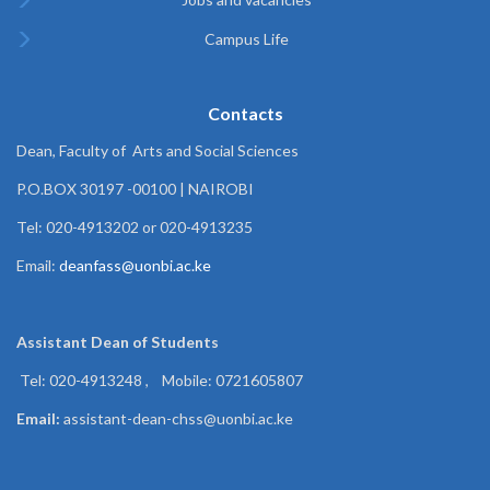
Campus Life
Contacts
Dean, Faculty of Arts and Social Sciences
P.O.BOX 30197 -00100 | NAIROBI
Tel: 020-4913202 or 020-4913235
Email:
deanfass@uonbi.ac.ke
Assistant Dean of
Students
Tel: 020-4913248 , Mobile: 0721605807
Email:
assistant-dean-chss@uonbi.ac.ke