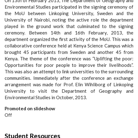
On 13
th
of February 2013, The Department of Geography and
Environmental Studies participated in the signing ceremony of
the MoU between Linkoping University, Sweden and the
University of Nairobi, noting the active role the department
played in the ground work that culminated to the signing
ceremony. Between 14
th
and 16
th
February, 2013, the
department organized the first activity of the MoU. This was a
collaborative conference held at Kenya Science Campus which
brought 45 participants from Sweden and another 45 from
Kenya. The theme of the conference was “Uplifting the poor:
Opportunities for poor people to improve their livelihoods”.
This was also an attempt to link universities to the surrounding
communities. Immediately after the conference an exchange
arrangement was made for Prof. Elin Wihliborg of Linkoping
University to visit the Department of Geography and
Environmental Studies in October, 2013.
Promoted on slideshow
Off
Student Resources