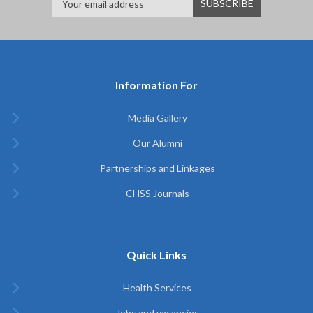
Information For
Media Gallery
Our Alumni
Partnerships and Linkages
CHSS Journals
Quick Links
Health Services
Jobs and vacancies