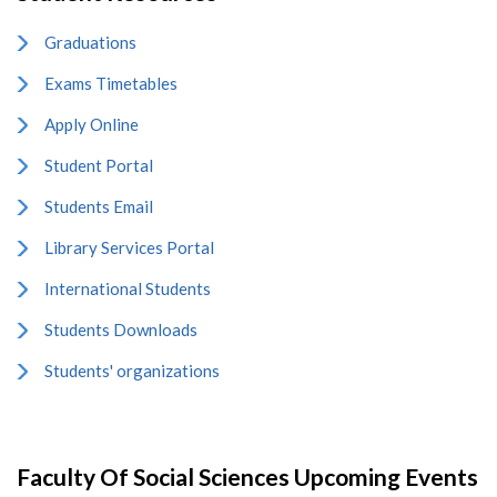
Graduations
Exams Timetables
Apply Online
Student Portal
Students Email
Library Services Portal
International Students
Students Downloads
Students' organizations
Faculty Of Social Sciences Upcoming Events