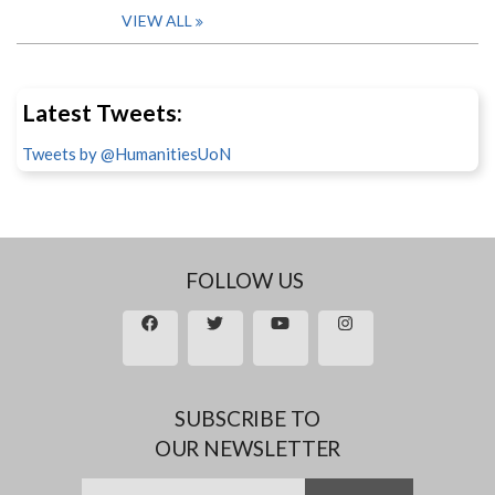
VIEW ALL
Latest Tweets:
Tweets by @HumanitiesUoN
FOLLOW US
SUBSCRIBE TO
OUR NEWSLETTER