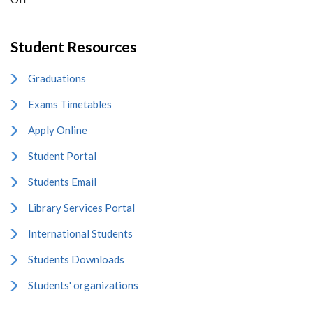
Student Resources
Graduations
Exams Timetables
Apply Online
Student Portal
Students Email
Library Services Portal
International Students
Students Downloads
Students' organizations