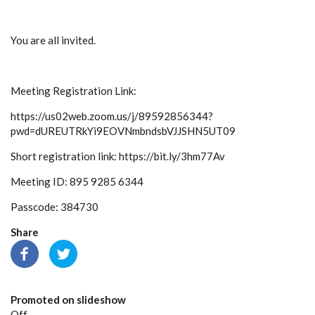
You are all invited.
Meeting Registration Link:
https://us02web.zoom.us/j/89592856344?
pwd=dUREUTRkYi9EOVNmbndsbVJJSHN5UT09
Short registration link: https://bit.ly/3hm77Av
Meeting ID: 895 9285 6344
Passcode: 384730
Share
Promoted on slideshow
Off