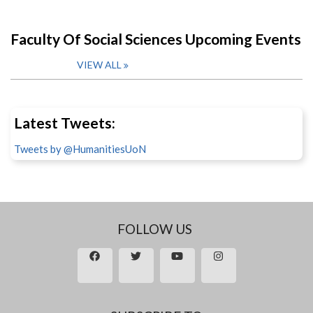
Faculty Of Social Sciences Upcoming Events
VIEW ALL
Latest Tweets:
Tweets by @HumanitiesUoN
FOLLOW US