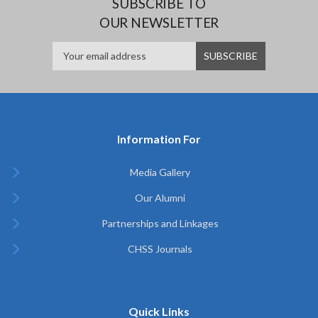
SUBSCRIBE TO
OUR NEWSLETTER
Information For
Media Gallery
Our Alumni
Partnerships and Linkages
CHSS Journals
Quick Links