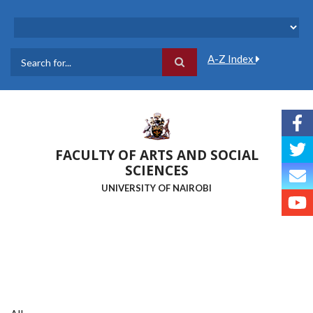
Skip
to
main
content
A-Z Index
Search
FACULTY OF ARTS AND SOCIAL
SCIENCES
UNIVERSITY OF NAIROBI