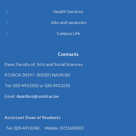
Health Services
Jobs and vacancies
Campus Life
Contacts
Dean, Faculty of Arts and Social Sciences
P.O.BOX 30197 -00100 | NAIROBI
Tel: 020-4913202 or 020-4913235
Email:
deanfass@uonbi.ac.ke
Assistant Dean of
Students
Tel: 020-4913248 , Mobile: 0721605807