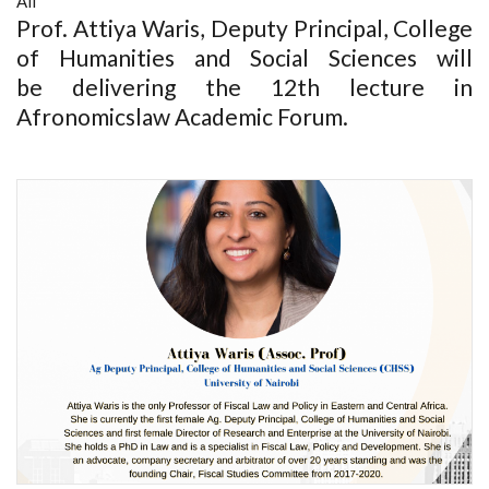
All
Prof. Attiya Waris, Deputy Principal, College
of Humanities and Social Sciences will
be delivering the 12th lecture in
Afronomicslaw Academic Forum.