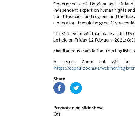
Governments of Belgium and Finland, 
independent expert on human rights and 
constituencies and regions and the ILO
moderator. It would be great if you coul
The side event will take place at the U
be held on Friday 12 February, 2021; 8:3
Simultaneous translation from English to 
A secure Zoom link will be pro
https://depaul.zoom.us/webinar/reg
Share
Promoted on slideshow
Off