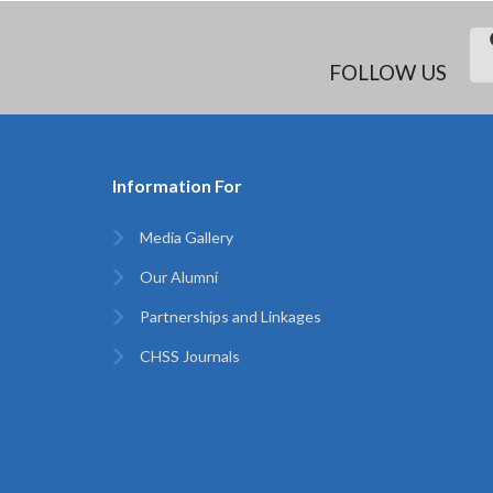
FOLLOW US
Information For
Media Gallery
Our Alumni
Partnerships and Linkages
CHSS Journals