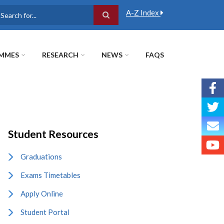
A-Z Index
earch
MMES
RESEARCH
NEWS
FAQS
Student Resources
Graduations
Exams Timetables
Apply Online
Student Portal