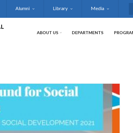
Alumni
Library
Media
S
AL
ABOUT US
DEPARTMENTS
PROGRA