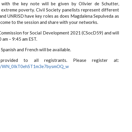
with the key note will be given by Olivier de Schutter,
extreme poverty. Civil Society panelists represent different
 and UNRISD have key roles as does Magdalena Sepulveda as
d come to the session and share with your networks.
N Commission for Social Development 2021 (CSocD59) and will
0 am – 9:45 am EST.
Spanish and French will be available.
vided to all registrants. Please register at:
ister/WN_0IkT0ehST1m3e7bysmOQ_w