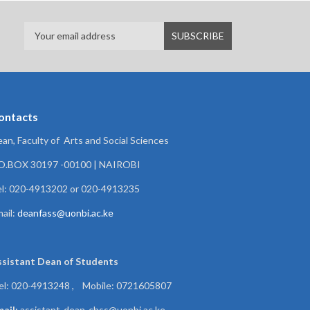
ontacts
an, Faculty of Arts and Social Sciences
.O.BOX 30197 -00100 | NAIROBI
l: 020-4913202 or 020-4913235
ail:
deanfass@uonbi.ac.ke
ssistant Dean of
Students
el: 020-4913248 , Mobile: 0721605807
ail:
assistant-dean-chss@uonbi.ac.ke