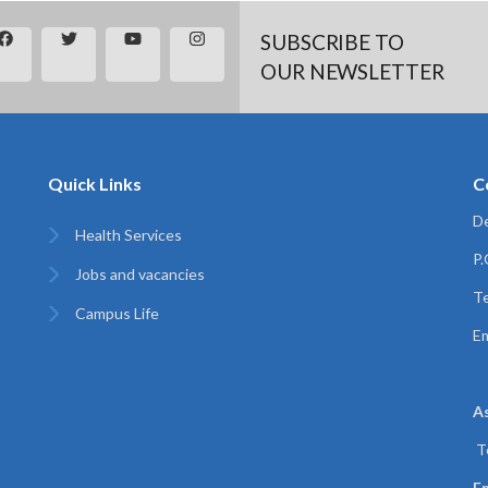
SUBSCRIBE TO
OUR NEWSLETTER
Quick Links
C
De
Health Services
P
Jobs and vacancies
Te
Campus Life
Em
A
T
Em