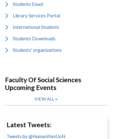
Students Email
Library Services Portal
International Students
Students Downloads
Students' organizations
Faculty Of Social Sciences
Upcoming Events
VIEW ALL
Latest Tweets:
Tweets by @HumanitiesUoN