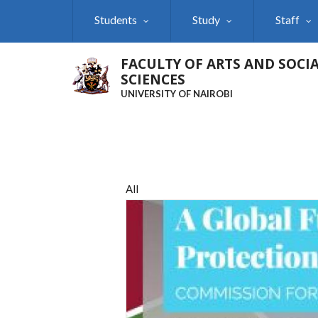
Skip
Students
Study
Staff
to
main
content
FACULTY OF ARTS AND SOCI
SCIENCES
UNIVERSITY OF NAIROBI
All