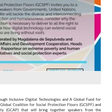
ough Inclusive Digital Technologies and A Global Fund for
e Global Coalition for Social Protection Floors (GCSPF) and
rty (GCAP) that will bring together speakers from the