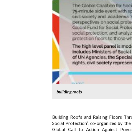
building roofs
Building Roofs and Raising Floors Thr
Social Protection”, co-organized by th
Global Call to Action Against Pove