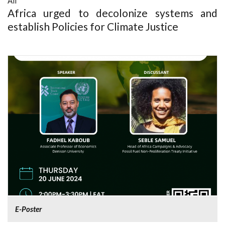
All
Africa urged to decolonize systems and
establish Policies for Climate Justice
E-Poster