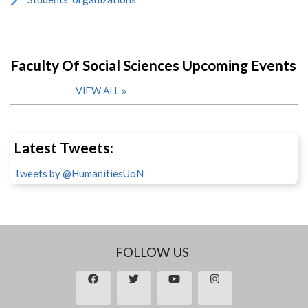
Faculty Of Social Sciences Upcoming Events
VIEW ALL
Latest Tweets:
Tweets by @HumanitiesUoN
FOLLOW US