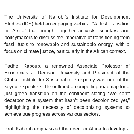
The University of Nairobi’s Institute for Development
Studies (IDS) held an engaging webinar “A Just Transition
for Africa” that brought together activists, scholars, and
policymakers to discuss the imperative of transitioning from
fossil fuels to renewable and sustainable energy, with a
focus on climate justice, particularly in the African context.
Fadhel Kaboub, a renowned Associate Professor of
Economics at Denison University and President of the
Global Institute for Sustainable Prosperity was one of the
keynote speakers. He outlined a compelling roadmap for a
just green transition on the continent stating “We can’t
decarbonize a system that hasn’t been decolonized yet,”
highlighting the necessity of decolonizing systems to
achieve true progress across various sectors.
Prof. Kaboub emphasized the need for Africa to develop a