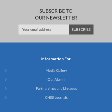
SUBSCRIBE TO
OUR NEWSLETTER
Information For
Media Gallery
Our Alumni
Partnerships and Linkages
CHSS Journals