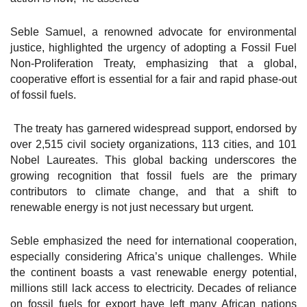
Seble Samuel, a renowned advocate for environmental
justice, highlighted the urgency of adopting a Fossil Fuel
Non-Proliferation Treaty, emphasizing that a global,
cooperative effort is essential for a fair and rapid phase-out
of fossil fuels.
The treaty has garnered widespread support, endorsed by
over 2,515 civil society organizations, 113 cities, and 101
Nobel Laureates. This global backing underscores the
growing recognition that fossil fuels are the primary
contributors to climate change, and that a shift to
renewable energy is not just necessary but urgent.
Seble emphasized the need for international cooperation,
especially considering Africa’s unique challenges. While
the continent boasts a vast renewable energy potential,
millions still lack access to electricity. Decades of reliance
on fossil fuels for export have left many African nations