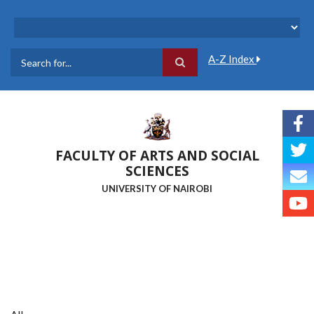
Skip
to
main
content
A-Z Index
Search
FACULTY OF ARTS AND SOCIAL
SCIENCES
UNIVERSITY OF NAIROBI