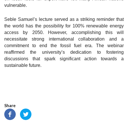
vulnerable.
Seble Samuel’s lecture served as a striking reminder that
the world has the possibility for 100% renewable energy
access by 2050. However, accomplishing this will
necessitate strong international collaboration and a
commitment to end the fossil fuel era. The webinar
reaffirmed the university’s dedication to fostering
discussions that spark significant action towards a
sustainable future.
Share