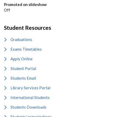
Promoted on slideshow
Off
Student Resources
Graduations
Exams Timetables
Apply Online
Student Portal
Students Email
Library Services Portal
International Students
Students Downloads
Students' organizations