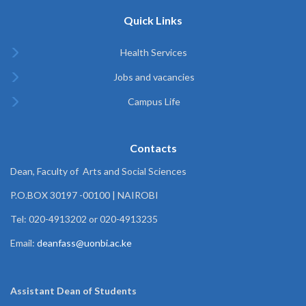
Quick Links
Health Services
Jobs and vacancies
Campus Life
Contacts
Dean, Faculty of Arts and Social Sciences
P.O.BOX 30197 -00100 | NAIROBI
Tel: 020-4913202 or 020-4913235
Email:
deanfass@uonbi.ac.ke
Assistant Dean of
Students