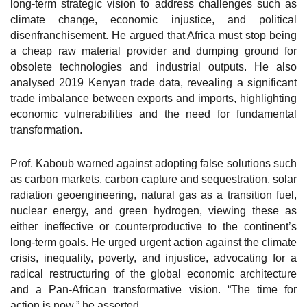
long-term strategic vision to address challenges such as
climate change, economic injustice, and political
disenfranchisement. He argued that Africa must stop being
a cheap raw material provider and dumping ground for
obsolete technologies and industrial outputs. He also
analysed 2019 Kenyan trade data, revealing a significant
trade imbalance between exports and imports, highlighting
economic vulnerabilities and the need for fundamental
transformation.
Prof. Kaboub warned against adopting false solutions such
as carbon markets, carbon capture and sequestration, solar
radiation geoengineering, natural gas as a transition fuel,
nuclear energy, and green hydrogen, viewing these as
either ineffective or counterproductive to the continent’s
long-term goals. He urged urgent action against the climate
crisis, inequality, poverty, and injustice, advocating for a
radical restructuring of the global economic architecture
and a Pan-African transformative vision. “The time for
action is now,” he asserted