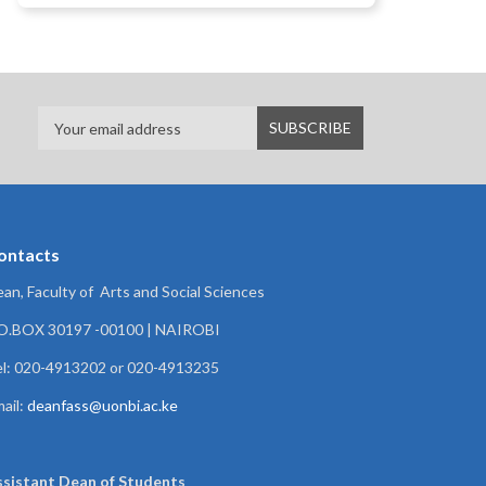
ontacts
an, Faculty of Arts and Social Sciences
.O.BOX 30197 -00100 | NAIROBI
l: 020-4913202 or 020-4913235
ail:
deanfass@uonbi.ac.ke
ssistant Dean of
Students