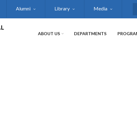
Alumni
Library
Media
S
AL
ABOUT US
DEPARTMENTS
PROGRA