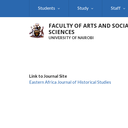
Skip
Students
Study
Staff
to
main
content
FACULTY OF ARTS AND SOCI
SCIENCES
UNIVERSITY OF NAIROBI
Link to Journal Site
Eastern Africa Journal of Historical Studies