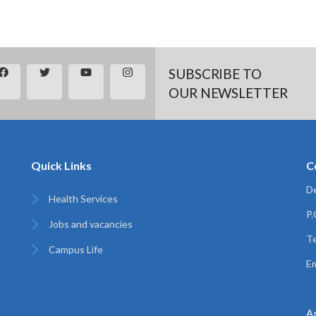
SUBSCRIBE TO
OUR NEWSLETTER
Quick Links
C
De
Health Services
P
Jobs and vacancies
Te
Campus Life
Em
A