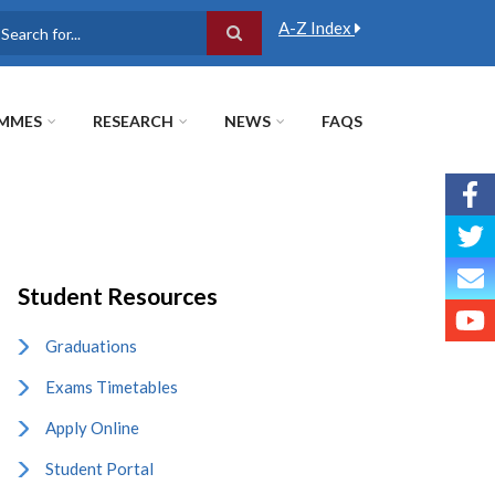
A-Z Index
earch
MMES
RESEARCH
NEWS
FAQS
Student Resources
Graduations
Exams Timetables
Apply Online
Student Portal