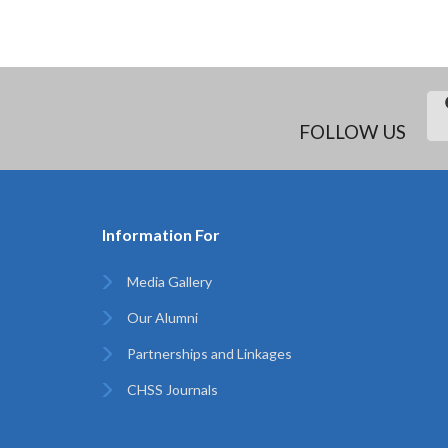
FOLLOW US
Information For
Media Gallery
Our Alumni
Partnerships and Linkages
CHSS Journals