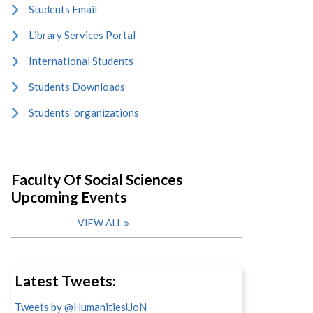
Students Email
Library Services Portal
International Students
Students Downloads
Students' organizations
Faculty Of Social Sciences
Upcoming Events
VIEW ALL
Latest Tweets:
Tweets by @HumanitiesUoN