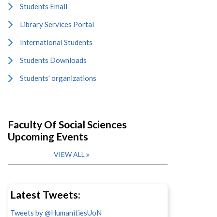
Students Email
Library Services Portal
International Students
Students Downloads
Students' organizations
Faculty Of Social Sciences
Upcoming Events
VIEW ALL
Latest Tweets:
Tweets by @HumanitiesUoN