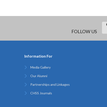
FOLLOW US
Information For
Media Gallery
Our Alumni
Partnerships and Linkages
CHSS Journals