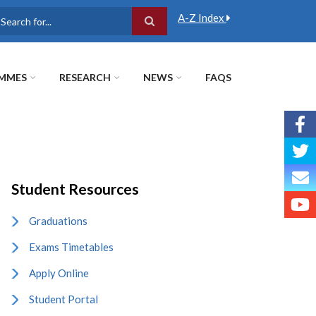
A-Z Index
earch
MMES
RESEARCH
NEWS
FAQS
Student Resources
Graduations
Exams Timetables
Apply Online
Student Portal