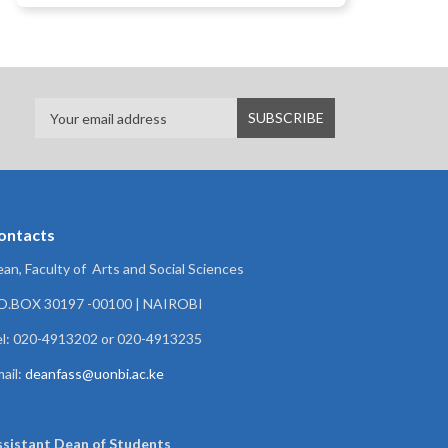
ontacts
an, Faculty of Arts and Social Sciences
.O.BOX 30197 -00100 | NAIROBI
l: 020-4913202 or 020-4913235
ail:
deanfass@uonbi.ac.ke
ssistant Dean of
Students