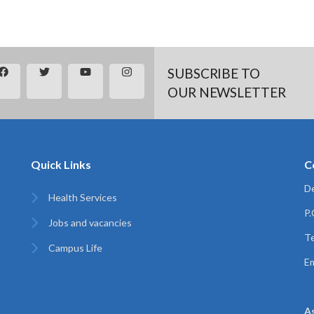
SUBSCRIBE TO
OUR NEWSLETTER
Quick Links
C
De
Health Services
P
Jobs and vacancies
Te
Campus Life
Em
A