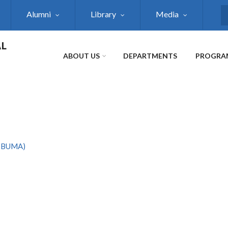
Alumni
Library
Media
S
AL
ABOUT US
DEPARTMENTS
PROGRA
AIBUMA)