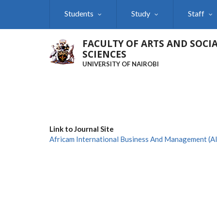
Skip
Students
Study
Staff
to
main
content
FACULTY OF ARTS AND SOCI
SCIENCES
UNIVERSITY OF NAIROBI
Link to Journal Site
Africam International Business And Management (