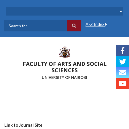
Skip
to
main
content
A-Z Index
Search
FACULTY OF ARTS AND SOCIAL
SCIENCES
UNIVERSITY OF NAIROBI
Link to Journal Site