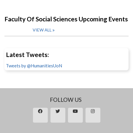
Faculty Of Social Sciences Upcoming Events
VIEW ALL
Latest Tweets:
Tweets by @HumanitiesUoN
FOLLOW US