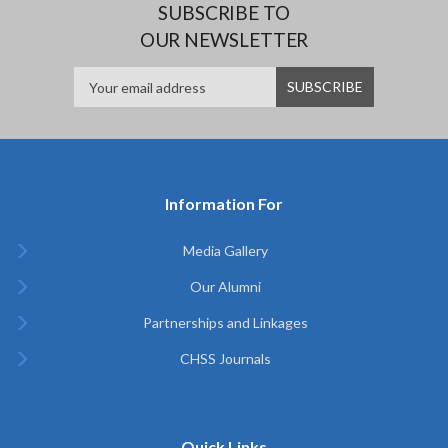
SUBSCRIBE TO
OUR NEWSLETTER
Information For
Media Gallery
Our Alumni
Partnerships and Linkages
CHSS Journals
Quick Links