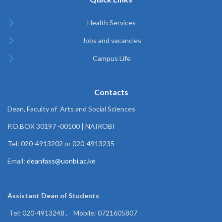
Health Services
Jobs and vacancies
Campus Life
Contacts
Dean, Faculty of Arts and Social Sciences
P.O.BOX 30197 -00100 | NAIROBI
Tel: 020-4913202 or 020-4913235
Email:
deanfass@uonbi.ac.ke
Assistant Dean of
Students
Tel: 020-4913248 , Mobile: 0721605807