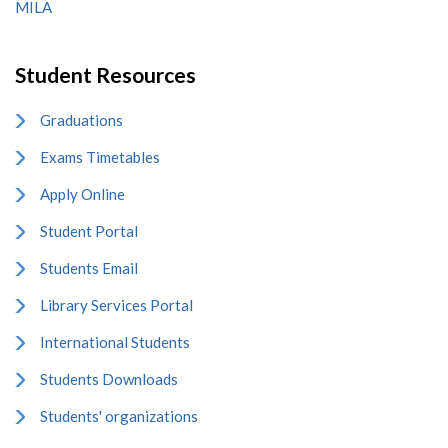
MILA
Student Resources
Graduations
Exams Timetables
Apply Online
Student Portal
Students Email
Library Services Portal
International Students
Students Downloads
Students' organizations