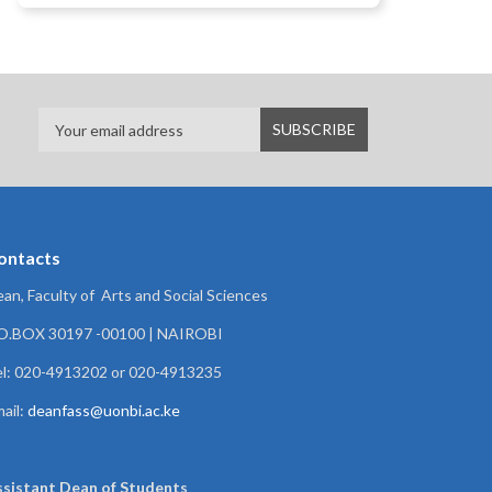
ontacts
an, Faculty of Arts and Social Sciences
.O.BOX 30197 -00100 | NAIROBI
l: 020-4913202 or 020-4913235
ail:
deanfass@uonbi.ac.ke
ssistant Dean of
Students