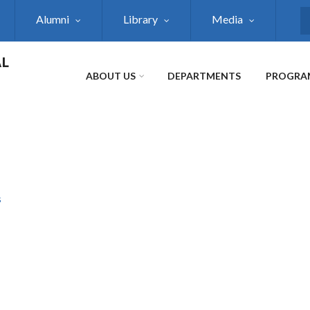
Alumni
Library
Media
S
AL
ABOUT US
DEPARTMENTS
PROGRA
s