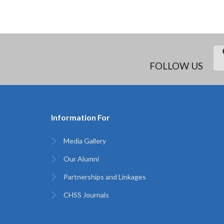
FOLLOW US
Information For
Media Gallery
Our Alumni
Partnerships and Linkages
CHSS Journals