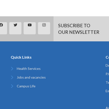
SUBSCRIBE TO
OUR NEWSLETTER
Quick Links
C
De
Health Services
P
Jobs and vacancies
Te
Campus Life
Em
A