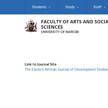
Skip
Students
Study
Staff
to
main
content
FACULTY OF ARTS AND SOCI
SCIENCES
UNIVERSITY OF NAIROBI
Link to Journal Site
The Eastern African Journal of Development Studie