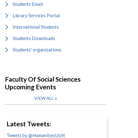
Students Email
Library Services Portal
International Students
Students Downloads
Students' organizations
Faculty Of Social Sciences
Upcoming Events
VIEW ALL
Latest Tweets:
Tweets by @HumanitiesUoN