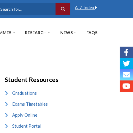
A-Z Index
earch
MMES
RESEARCH
NEWS
FAQS
Student Resources
Graduations
Exams Timetables
Apply Online
Student Portal