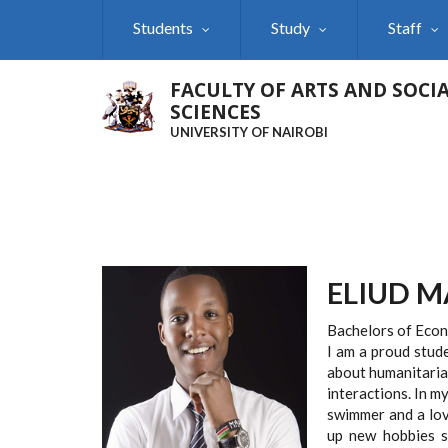
Skip
Students
Study
Staff
to
main
content
FACULTY OF ARTS AND SOCI
SCIENCES
UNIVERSITY OF NAIROBI
ELIUD 
Bachelors of Econo
I am a proud stud
about humanitaria
interactions. In my
swimmer and a lov
up new hobbies su