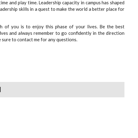
time and play time. Leadership capacity in campus has shaped
dership skills in a quest to make the world a better place for
 of you is to enjoy this phase of your lives. Be the best
lves and always remember to go confidently in the direction
 sure to contact me for any questions.
N