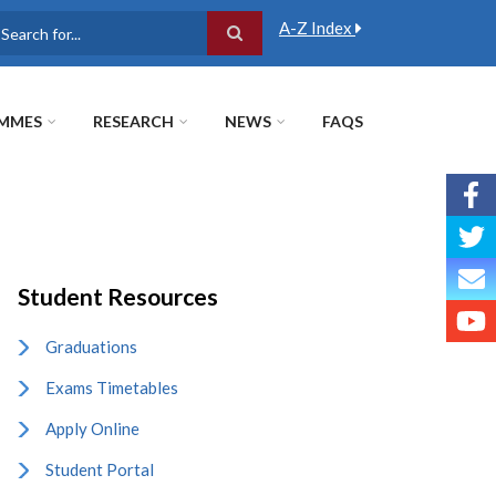
A-Z Index
earch
MMES
RESEARCH
NEWS
FAQS
Student Resources
Graduations
Exams Timetables
Apply Online
Student Portal