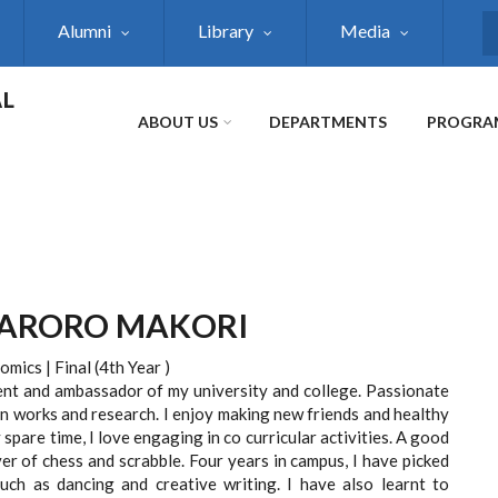
Alumni
Library
Media
S
AL
ABOUT US
DEPARTMENTS
PROGRA
MARORO MAKORI
mics | Final (4th Year )
ent and ambassador of my university and college. Passionate
n works and research. I enjoy making new friends and healthy
 spare time, I love engaging in co curricular activities. A good
er of chess and scrabble. Four years in campus, I have picked
ch as dancing and creative writing. I have also learnt to