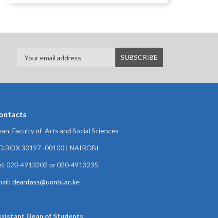
ontacts
an, Faculty of Arts and Social Sciences
.O.BOX 30197 -00100 | NAIROBI
l: 020-4913202 or 020-4913235
ail:
deanfass@uonbi.ac.ke
ssistant Dean of
Students