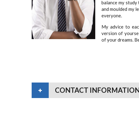
balance my study 
and moulded my lea
everyone.
My advice to each
version of yourse
of your dreams. Be
CONTACT INFORMATIO