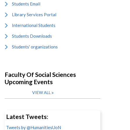
Students Email
Library Services Portal
International Students
Students Downloads
Students' organizations
Faculty Of Social Sciences
Upcoming Events
VIEW ALL
Latest Tweets:
Tweets by @HumanitiesUoN