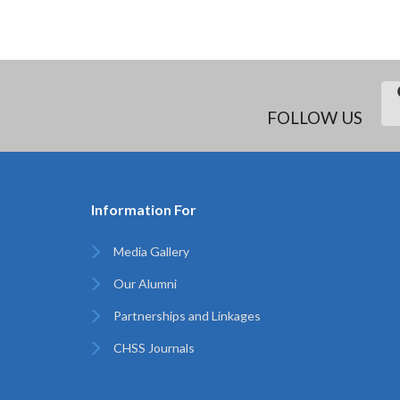
FOLLOW US
Information For
Media Gallery
Our Alumni
Partnerships and Linkages
CHSS Journals