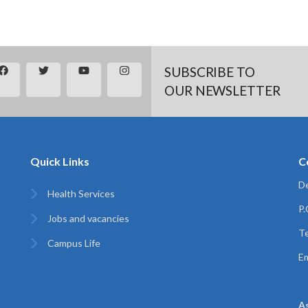
SUBSCRIBE TO
OUR NEWSLETTER
Quick Links
C
De
Health Services
P
Jobs and vacancies
Te
Campus Life
Em
A