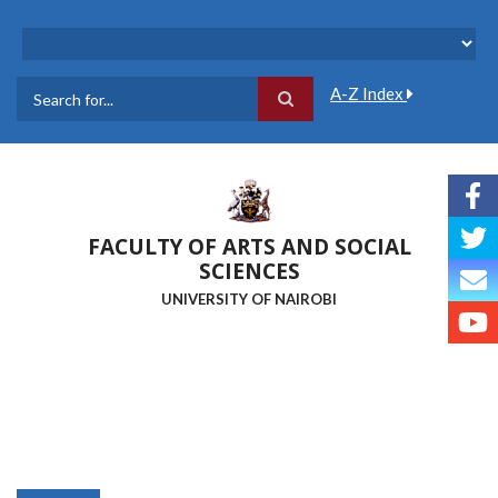
Skip
to
main
content
A-Z Index
Search
FACULTY OF ARTS AND SOCIAL
SCIENCES
UNIVERSITY OF NAIROBI