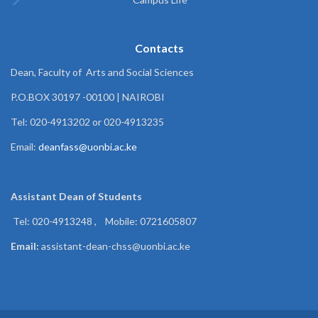
Contacts
Dean, Faculty of Arts and Social Sciences
P.O.BOX 30197 -00100 | NAIROBI
Tel: 020-4913202 or 020-4913235
Email:
deanfass@uonbi.ac.ke
Assistant Dean of
Students
Tel: 020-4913248 , Mobile: 0721605807
Email:
assistant-dean-chss@uonbi.ac.ke