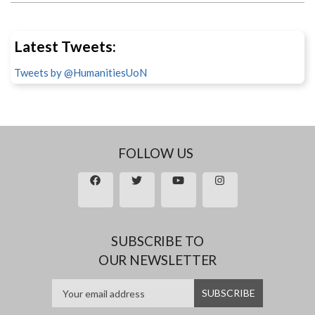
Latest Tweets:
Tweets by @HumanitiesUoN
FOLLOW US
SUBSCRIBE TO
OUR NEWSLETTER