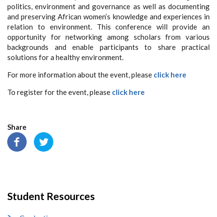
politics, environment and governance as well as documenting
and preserving African women’s knowledge and experiences in
relation to environment. This conference will provide an
opportunity for networking among scholars from various
backgrounds and enable participants to share practical
solutions for a healthy environment.
For more information about the event, please
click here
To register for the event, please
click here
Share
Student Resources