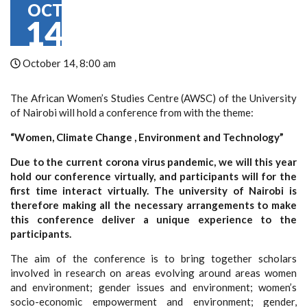
OCT
14
October 14, 8:00 am
The African Women’s Studies Centre (AWSC) of the University
of Nairobi will hold a conference from with the theme:
“Women, Climate Change , Environment and Technology”
Due to the current corona virus pandemic, we will this year
hold our conference virtually, and participants will for the
first time interact virtually. The university of Nairobi is
therefore making all the necessary arrangements to make
this conference deliver a unique experience to the
participants.
The aim of the conference is to bring together scholars
involved in research on areas evolving around areas women
and environment; gender issues and environment; women’s
socio-economic empowerment and environment; gender,