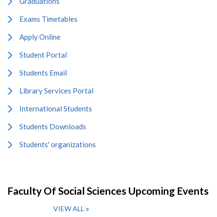
Graduations
Exams Timetables
Apply Online
Student Portal
Students Email
Library Services Portal
International Students
Students Downloads
Students' organizations
Faculty Of Social Sciences Upcoming Events
VIEW ALL