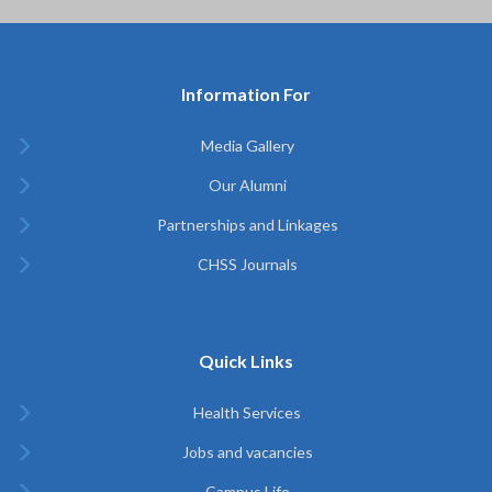
Information For
Media Gallery
Our Alumni
Partnerships and Linkages
CHSS Journals
Quick Links
Health Services
Jobs and vacancies
Campus Life