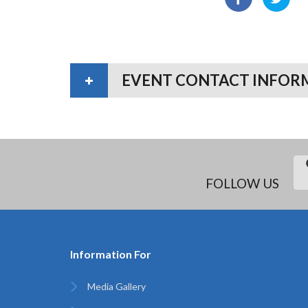
EVENT CONTACT INFOR
FOLLOW US
Information For
Media Gallery