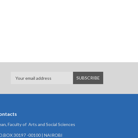
ontacts
an, Faculty of Arts and Social Sciences
.O.BOX 30197 -00100 | NAIROBI