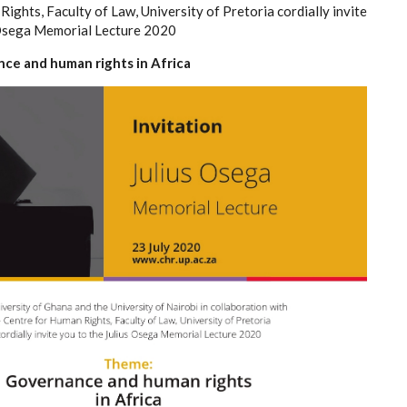
ights, Faculty of Law, University of Pretoria cordially invite
 Osega Memorial Lecture 2020
e and human rights in Africa