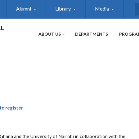
Alumni
Library
Media
S
AL
ABOUT US
DEPARTMENTS
PROGRA
 to register
Ghana and the University of Nairobi in collaboration with the