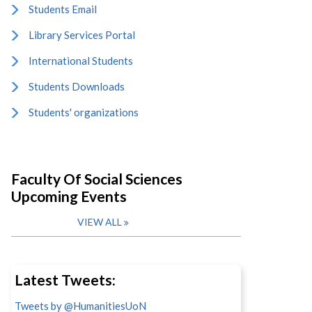
Students Email
Library Services Portal
International Students
Students Downloads
Students' organizations
Faculty Of Social Sciences
Upcoming Events
VIEW ALL
Latest Tweets:
Tweets by @HumanitiesUoN