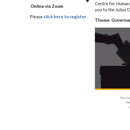
Centre for Human R
Online via Zoom
you to the Julius
Please
click here to register
Theme: Governanc