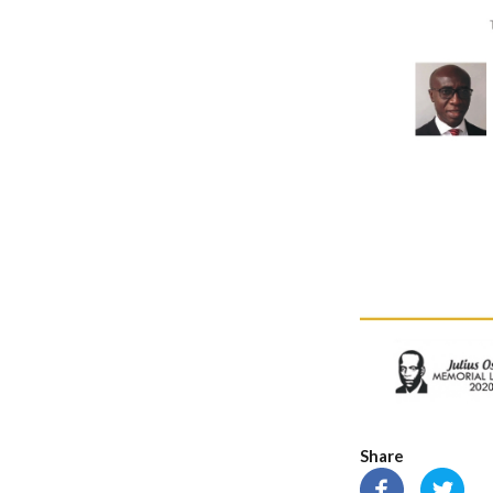
Share