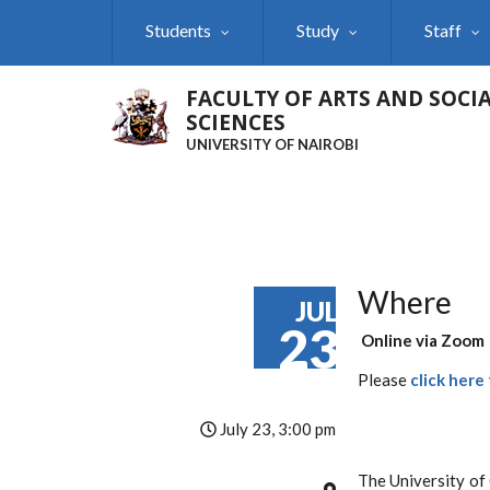
Skip
Students
Study
Staff
to
main
content
FACULTY OF ARTS AND SOCI
SCIENCES
UNIVERSITY OF NAIROBI
Where
JUL
23
Online via Zoom
Please
click here
July 23, 3:00 pm
The University of 