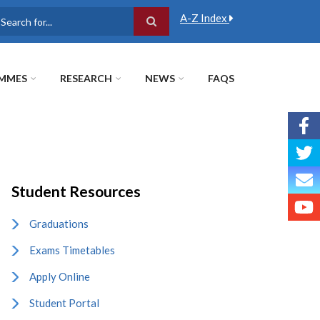
A-Z Index
earch
MMES
RESEARCH
NEWS
FAQS
Student Resources
Graduations
Exams Timetables
Apply Online
Student Portal