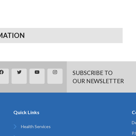
MATION
SUBSCRIBE TO
OUR NEWSLETTER
Quick Links
C
De
Health Services
P