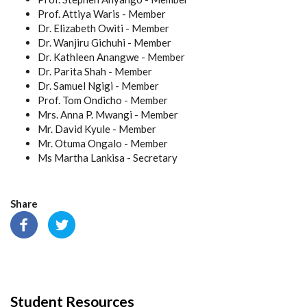
Prof. Attiya Waris - Member
Dr. Elizabeth Owiti - Member
Dr. Wanjiru Gichuhi - Member
Dr. Kathleen Anangwe - Member
Dr. Parita Shah - Member
Dr. Samuel Ngigi - Member
Prof. Tom Ondicho - Member
Mrs. Anna P. Mwangi - Member
Mr. David Kyule - Member
Mr. Otuma Ongalo - Member
Ms Martha Lankisa - Secretary
Share
Student Resources