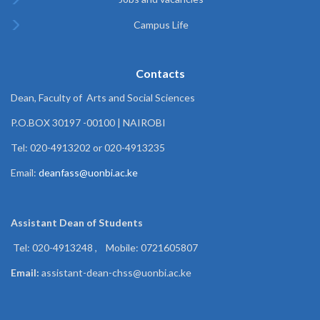
Campus Life
Contacts
Dean, Faculty of Arts and Social Sciences
P.O.BOX 30197 -00100 | NAIROBI
Tel: 020-4913202 or 020-4913235
Email:
deanfass@uonbi.ac.ke
Assistant Dean of
Students
Tel: 020-4913248 , Mobile: 0721605807
Email:
assistant-dean-chss@uonbi.ac.ke