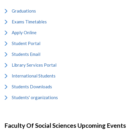
Graduations
Exams Timetables
Apply Online
Student Portal
Students Email
Library Services Portal
International Students
Students Downloads
Students' organizations
Faculty Of Social Sciences Upcoming Events