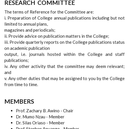
RESEARCH
COMMITTEE
The terms of Reference for the Committee are:
i. Preparation of College annual publications including but not
limited to annual plans,
magazines and periodicals;
ii. Provide advice on publication matters in the College;
iii. Provide quarterly reports on the College publications status
on academic publication
output, i.e. journals hosted within the College and staff
publications;
iv. Any other activity that the committee may deem relevant;
and
v. Any other duties that may be assigned to you by the College
from time to time.
MEMBERS
Prof. Zachary B. Awino - Chair
Dr. Mumo Nzau - Member
Dr. Silas Oriaso - Member
Prof. Stephen Anyango - Member