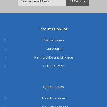
Information For
Media Gallery
Our Alumni
Partnerships and Linkages
CHSS Journals
Quick Links
Health Services
Jobs and vacancies