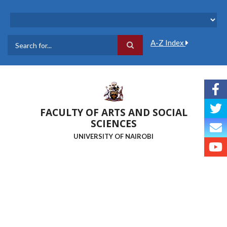
Skip
to
main
content
A-Z Index
Search
FACULTY OF ARTS AND SOCIAL
SCIENCES
UNIVERSITY OF NAIROBI