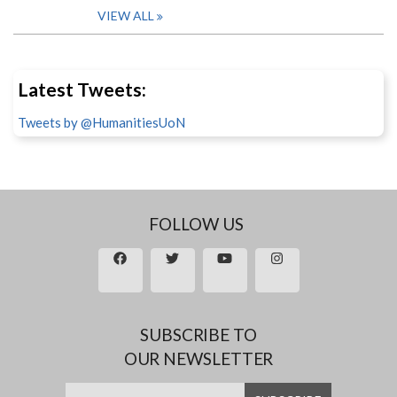
VIEW ALL
Latest Tweets:
Tweets by @HumanitiesUoN
FOLLOW US
SUBSCRIBE TO
OUR NEWSLETTER