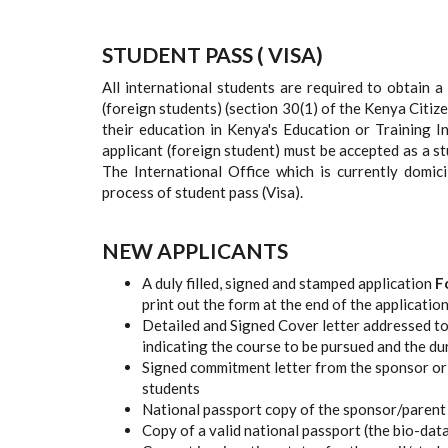
STUDENT PASS ( VISA)
All international students are required to obtain a
(foreign students) (section 30(1) of the Kenya Citi
their education in Kenya's Education or Training 
applicant (foreign student) must be accepted as a s
The International Office which is currently domici
process of student pass (Visa).
NEW APPLICANTS
A duly filled, signed and stamped application
F
print out the form at the end of the application
Detailed and Signed Cover letter addressed to
indicating the course to be pursued and the du
Signed commitment letter from the sponsor or 
students
National passport copy of the sponsor/parent 
Copy of a valid national passport (the bio-dat