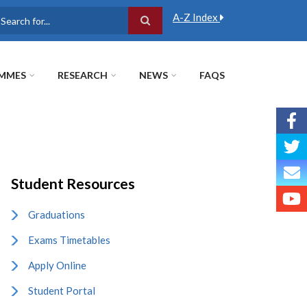
A-Z Index
earch
MMES
RESEARCH
NEWS
FAQS
Student Resources
Graduations
Exams Timetables
Apply Online
Student Portal