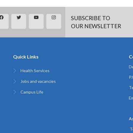
SUBSCRIBE TO
OUR NEWSLETTER
Quick Links
C
De
Health Services
P
Jobs and vacancies
Te
Campus Life
Em
A
T