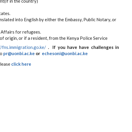
t(If in the country)
cates.
slated into English by either the Embassy, Public Notary, or
Affairs for refugees.
f origin, or if a resident, from the Kenya Police Service​
//fns.immigration.go.ke/
. If you have have challenges in
to
pr@uonbi.ac.ke
or
echesoni@uonbi.ac.ke
please
click here