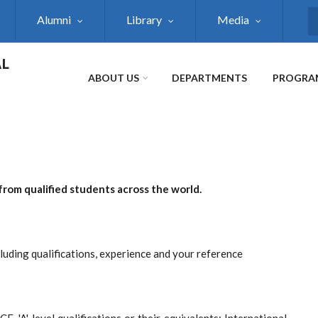
Alumni
Library
Media
S
AL
ABOUT US
DEPARTMENTS
PROGRA
from qualified students across the world.
cluding qualifications, experience and your reference