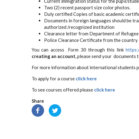
Current immigration status for the pupil/studen
Two (2) recent passport size color photos.
Duly certified Copies of basic academic certifi
Documents in foreign languages should be tran
authorized /recognized institution
Clearance letter from Department of Refugee 
Police Clearance Certificate from the country o
You can access Form 30 through this link
https:
creating an account,
please send your documents 
For more information about international students 
To apply for a course
click here
To see courses offered please
click here
Share