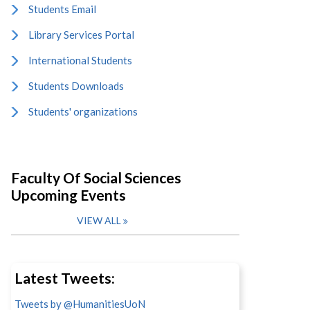
Students Email
Library Services Portal
International Students
Students Downloads
Students' organizations
Faculty Of Social Sciences
Upcoming Events
VIEW ALL
Latest Tweets:
Tweets by @HumanitiesUoN