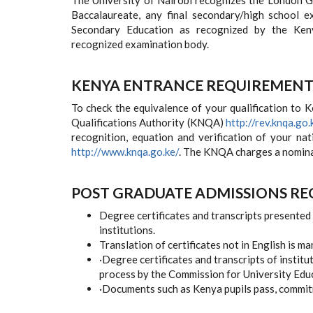
The University of Nairobi recognizes the London GCE,
Baccalaureate, any final secondary/high school 
Secondary Education as recognized by the Keny
recognized examination body.
KENYA ENTRANCE REQUIREMENT
To check the equivalence of your qualification to 
Qualifications Authority (KNQA)
http://rev.knqa.go.
recognition, equation and verification of your nat
http://www.knqa.go.ke/
. The KNQA charges a nominal 
POST GRADUATE ADMISSIONS R
Degree certificates and transcripts presented 
institutions.
Translation of certificates not in English is m
·
Degree certificates and transcripts of institu
process by the Commission for University Edu
·
Documents such as Kenya pupils pass, commitme