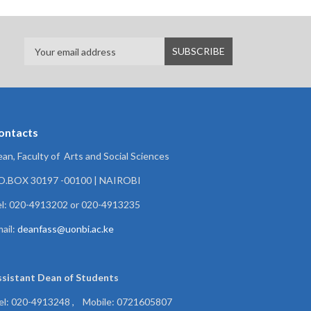
ontacts
an, Faculty of Arts and Social Sciences
.O.BOX 30197 -00100 | NAIROBI
l: 020-4913202 or 020-4913235
ail:
deanfass@uonbi.ac.ke
ssistant Dean of
Students
el: 020-4913248 , Mobile: 0721605807