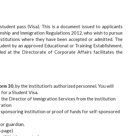
 student pass (Visa). This is a document issued to applicants
zenship and Immigration Regulations 2012, who wish to pursue
Institutions where they have been accepted or admitted. The
tudent by an approved Educational or Training Establishment.
led at the Directorate of Corporate Affairs facilitates the
orm 30
, by the institution's authorized personnel. You will
 for a Student Visa.
 the Director of Immigration Services from the institution
ration
sponsoring institution or proof of funds for self-sponsored
or guardian.
a page)