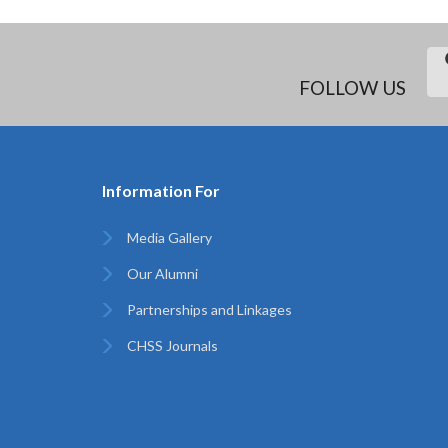
FOLLOW US
Information For
Media Gallery
Our Alumni
Partnerships and Linkages
CHSS Journals