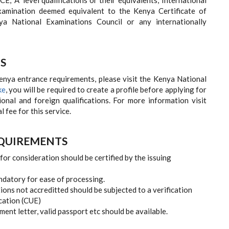
 'A' level qualifications or their equivalents; International
examination deemed equivalent to the Kenya Certificate of
a National Examinations Council or any internationally
S
Kenya entrance requirements, please visit the Kenya National
ke
, you will be required to create a profile before applying for
ional and foreign qualifications. For more information visit
fee for this service.
EQUIREMENTS
for consideration should be certified by the issuing
andatory for ease of processing.
tions not accreditted should be subjected to a verification
cation (CUE)
nt letter, valid passport etc should be available.