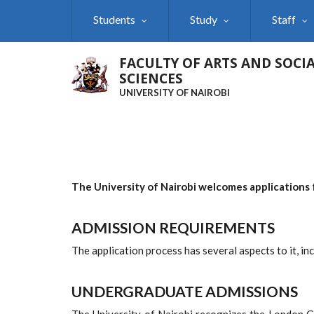
Skip
Students
Study
Staff
to
main
content
FACULTY OF ARTS AND SOCI
SCIENCES
UNIVERSITY OF NAIROBI
The University of Nairobi welcomes applications 
ADMISSION REQUIREMENTS
The application process has several aspects to it, in
UNDERGRADUATE
ADMISSIONS