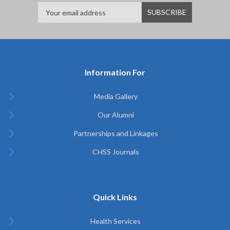
Information For
Media Gallery
Our Alumni
Partnerships and Linkages
CHSS Journals
Quick Links
Health Services