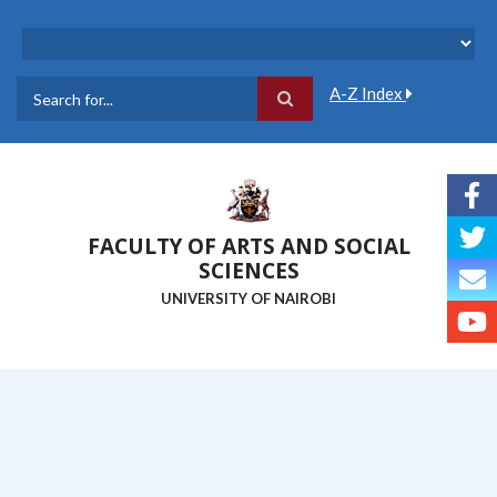
Skip
to
main
content
A-Z Index
Search
FACULTY OF ARTS AND SOCIAL
SCIENCES
UNIVERSITY OF NAIROBI