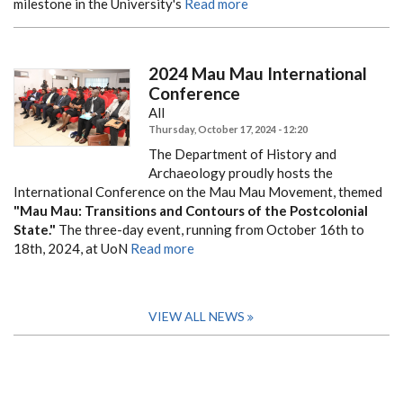
milestone in the University's
Read more
2024 Mau Mau International
Conference
All
Thursday, October 17, 2024 - 12:20
The Department of History and
Archaeology proudly hosts the
International Conference on the Mau Mau Movement, themed
"Mau Mau: Transitions and Contours of the Postcolonial
State."
The three-day event, running from October 16th to
18th, 2024, at UoN
Read more
VIEW ALL NEWS