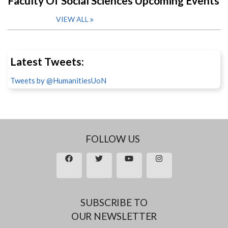
Faculty Of Social Sciences Upcoming Events
VIEW ALL
Latest Tweets:
Tweets by @HumanitiesUoN
FOLLOW US
SUBSCRIBE TO
OUR NEWSLETTER