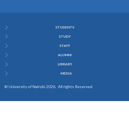
STUDENTS
Subfooter
STUDY
Menu
STAFF
ALUMNI
LIBRARY
MEDIA
© University of Nairobi 2026. All rights Reserved.