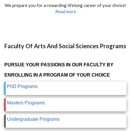
We prepare you for a rewarding lifelong career of your choice!
Read more
Faculty Of Arts And Social Sciences Programs
PURSUE YOUR PASSIONS IN OUR FACULTY BY
ENROLLING IN A PROGRAM OF YOUR CHOICE
PhD Programs
Masters Programs
Undergraduate Programs