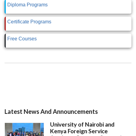
Diploma Programs
Certificate Programs
Free Courses
Latest News And Announcements
University of Nairobi and
Kenya Foreign Service