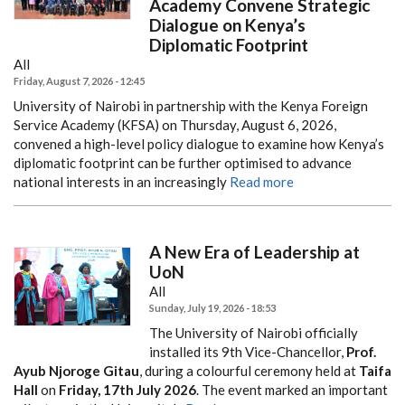
Academy Convene Strategic
Dialogue on Kenya’s
Diplomatic Footprint
All
Friday, August 7, 2026 - 12:45
University of Nairobi in partnership with the Kenya Foreign
Service Academy (KFSA) on Thursday, August 6, 2026,
convened a high-level policy dialogue to examine how Kenya’s
diplomatic footprint can be further optimised to advance
national interests in an increasingly
Read more
A New Era of Leadership at
UoN
All
Sunday, July 19, 2026 - 18:53
The University of Nairobi officially
installed its 9th Vice-Chancellor,
Prof.
Ayub Njoroge Gitau
, during a colourful ceremony held at
Taifa
Hall
on
Friday, 17th July 2026
. The event marked an important