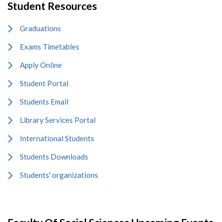
Student Resources
Graduations
Exams Timetables
Apply Online
Student Portal
Students Email
Library Services Portal
International Students
Students Downloads
Students' organizations