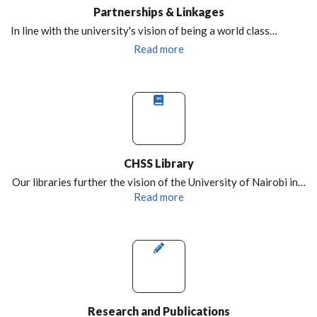
Partnerships & Linkages
In line with the university's vision of being a world class…
Read more
CHSS Library
Our libraries further the vision of the University of Nairobi in…
Read more
Research and Publications