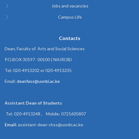
Jobs and vacancies
Campus Life
Contacts
Dean, Faculty of Arts and Social Sciences
P.O.BOX 30197 -00100 | NAIROBI
Tel: 020-4913202 or 020-4913235
Email:
deanfass@uonbi.ac.ke
Assistant Dean of
Students
Tel: 020-4913248 , Mobile: 0721605807
Email:
assistant-dean-chss@uonbi.ac.ke